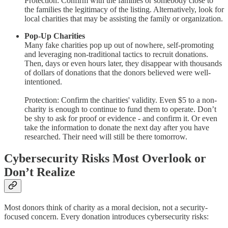
Protection: Confirm with the families or somebody close to
the families the legitimacy of the listing. Alternatively, look for
local charities that may be assisting the family or organization.
Pop-Up Charities
Many fake charities pop up out of nowhere, self-promoting
and leveraging non-traditional tactics to recruit donations.
Then, days or even hours later, they disappear with thousands
of dollars of donations that the donors believed were well-
intentioned.
Protection: Confirm the charities' validity. Even $5 to a non-
charity is enough to continue to fund them to operate. Don’t
be shy to ask for proof or evidence - and confirm it. Or even
take the information to donate the next day after you have
researched. Their need will still be there tomorrow.
Cybersecurity Risks Most Overlook or
Don’t Realize
Most donors think of charity as a moral decision, not a security-
focused concern. Every donation introduces cybersecurity risks: