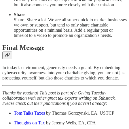
but it also connects you more closely with their mission.
Share
Share. Share a lot. We are all super quick to market businesses
we own or support, but tend to only share charitable
opportunities on a minimal basis. Add a regular post or
timeslot to a video to promote an organization's needs.
Final Message
In today’s environment, generosity needs a guard. By embedding
cybersecurity awareness into your charitable giving, you are not just
protecting yourself, but also those charities to which you donate.
Thanks for reading! This post is part of a Giving Tuesday
collaboration with other great tax experts writing on Substack.
Please check out their publications if you haven’t already:
Tom Talks Taxes
by Thomas Gorczynski, EA, USTCP
Thoughts on Tax
by Jeremy Wells, EA, CPA