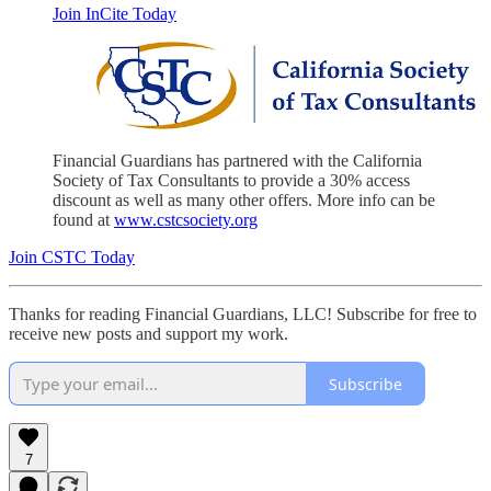
Join InCite Today
Financial Guardians has partnered with the California
Society of Tax Consultants to provide a 30% access
discount as well as many other offers. More info can be
found at
www.cstcsociety.org
Join CSTC Today
Thanks for reading Financial Guardians, LLC! Subscribe for free to
receive new posts and support my work.
Subscribe
7