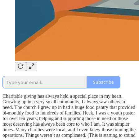
Subscribe
Charitable giving has always held a special place in my heart.
Growing up in a very small community, I always saw others in
need. The church I grew up in had a huge food pantry that provided
bi-monthly food to hundreds of families. Heck, I was a youth pastor
for over ten years; helping and supporting those in need or those
most deserving has always been core to who I am. It was simpler
times. Many charities were local, and I even knew those running the
operations. Things weren’t as complicated. (This is starting to sound