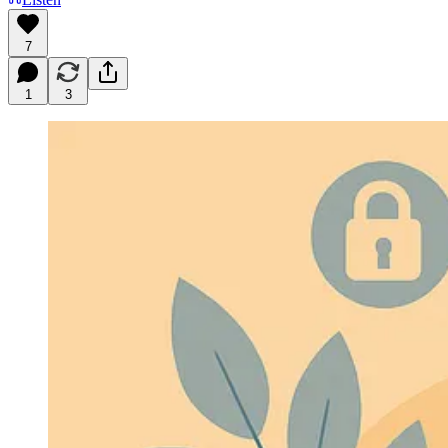
7
1
3