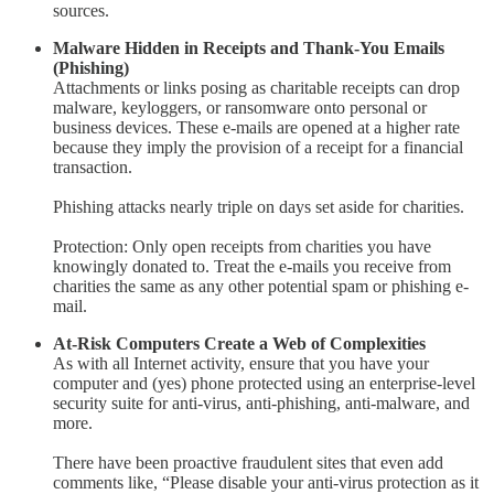
sources.
Malware Hidden in Receipts and Thank-You Emails
(Phishing)
Attachments or links posing as charitable receipts can drop
malware, keyloggers, or ransomware onto personal or
business devices. These e-mails are opened at a higher rate
because they imply the provision of a receipt for a financial
transaction.
Phishing attacks nearly triple on days set aside for charities.
Protection: Only open receipts from charities you have
knowingly donated to. Treat the e-mails you receive from
charities the same as any other potential spam or phishing e-
mail.
At-Risk Computers Create a Web of Complexities
As with all Internet activity, ensure that you have your
computer and (yes) phone protected using an enterprise-level
security suite for anti-virus, anti-phishing, anti-malware, and
more.
There have been proactive fraudulent sites that even add
comments like, “Please disable your anti-virus protection as it