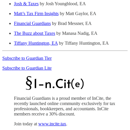
Josh & Taxes
by Josh Youngblood, EA
Matt’s Tax Firm Insights
by Matt Gaylor, EA
Financial Guardians
by Brad Messner, EA
The Buzz about Taxes
by Manasa Nadig, EA
Tiffany Huntington, EA
by Tiffany Huntington, EA
Subscribe to Guardian Tier
Subscribe to Guardian Lite
Financial Guardians is a proud member of InCite, the
recently launched online community exclusively for tax
professionals, bookkeepers, and accountants. InCite
members receive a 30% discount.
Join today at
www.incite.tax
.