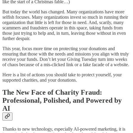
like the start of a Christmas fable…)
But today the world has changed. Many organizations have more
selfish focuses. Many organizations invest so much in running their
organization that little is left for those in need. And, scarily, many
scammers and fraudsters operate in this space, taking funds from
those just trying to help and, in turn, leaving those without in even
further despair.
This year, focus more time on protecting your donations and
ensuring that those with the needs and missions you align with truly
receive your funds. Don’t let your Giving Tuesday turn into weeks
of chaos because of a mis-clicked link or a fake facade of a website.
Here is a list of actions you should take to protect yourself, your
supported charities, and your donations.
The New Face of Charity Fraud:
Professional, Polished, and Powered by
AI
Thanks to new technology, especially AI-powered marketing, it is