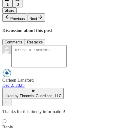
1
3
Share
Previous
Next
Discussion about this post
Comments
Restacks
Carleen Lansford
Dec 2, 2025
Liked by Financial Guardians, LLC
Thanks for this timely information!
Reply