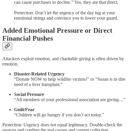
can cause purchases to decline.” Yes, they are that direct.
Protection: Don’t let the urgency of the day tug at your
emotional strings and convince you to lower your guard.
Added Emotional Pressure or Direct
Financial Pushes
Attackers exploit emotion, and charitable giving is often driven by
emotion.
Disaster-Related Urgency
“Donate NOW to help wildfire victims!” or “Susan is in dire
need of a liver transplant.”
Social Pressure
“All members of your professional association are giving…”
Guilt/Fear
“Children will go hungry if you don’t act today.”
Protection: Urgency does not equal legitimacy. Double-check the
sources and confirm the real causes and current collection