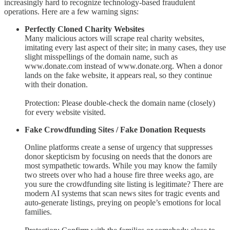
increasingly hard to recognize technology-based fraudulent
operations. Here are a few warning signs:
Perfectly Cloned Charity Websites
Many malicious actors will scrape real charity websites,
imitating every last aspect of their site; in many cases, they use
slight misspellings of the domain name, such as
www.donate.com instead of www.donate.org. When a donor
lands on the fake website, it appears real, so they continue
with their donation.
Protection: Please double-check the domain name (closely)
for every website visited.
Fake Crowdfunding Sites / Fake Donation Requests
Online platforms create a sense of urgency that suppresses
donor skepticism by focusing on needs that the donors are
most sympathetic towards. While you may know the family
two streets over who had a house fire three weeks ago, are
you sure the crowdfunding site listing is legitimate? There are
modern AI systems that scan news sites for tragic events and
auto-generate listings, preying on people’s emotions for local
families.