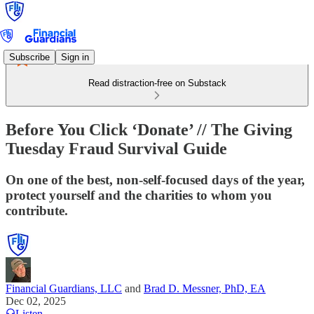
Subscribe
Sign in
Read distraction-free on Substack
Before You Click ‘Donate’ // The Giving
Tuesday Fraud Survival Guide
On one of the best, non-self-focused days of the year,
protect yourself and the charities to whom you
contribute.
Financial Guardians, LLC
and
Brad D. Messner, PhD, EA
Dec 02, 2025
Listen