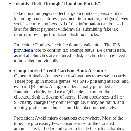
Identity Theft Through “Donation Portals”
Fake donation pages collect large amounts of personal data,
including name, address, payment information, and (yes) even
social security numbers. All of this information can be used
later for direct payment withdrawals, submitting fake tax
returns, or even just for basic phishing attacks.
Protection: Double-check the donor's validation. The
IRS
provides a tool
to confirm tax-exempt status. Be careful here,
as not all churches are required to list, so churches may need
to be vetted individually.
Compromised Credit Cards or Bank Accounts
Cybercriminals often use micro-donations to test stolen cards.
These pop up in mobile games, via SMS phishing attacks, and
even in QR codes. A large retailer actually permitted a
fraudulent charity to place a QR code placard on their
checkout desk at dozens of stores. If somebody sees a $1 or
$5 charity charge they don’t recognize, it may be fraud, and
identity protection actions should be taken immediately.
Protection: Avoid micro donations everywhere. Most of the
time, the processing fees consume most of the donated
amount. It is far better and safer to locate the actual charities’