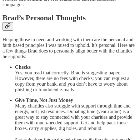
campaigns.
Brad’s Personal Thoughts
Helping those in need and working with them are the personal and
faith-based principles I was raised to uphold. It’s personal. Here are
a few things Brad does to personally align better with the charities
he supports:
Checks
Yes, you read that correctly. Brad is suggesting paper.
However, there are no fees with checks; you can request a
copy from your bank, and you don’t have to worry about
phishing or fraudulent e-mails.
Give Time, Not Just Money
Many charities also struggle with support through time and
energy, not just resources. Donating time (year-round) is a
great way to stay connected with your charities and provide
them with much-needed support. Go and help pack those
boxes, carry supplies, dig holes, and rebuild.
Not only does this really help them with the physical needs,