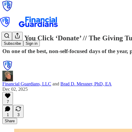
Before You Click ‘Donate’ // The Giving 
Subscribe
Sign in
On one of the best, non-self-focused days of the year,
Financial Guardians, LLC
and
Brad D. Messner, PhD, EA
Dec 02, 2025
7
1
3
Share