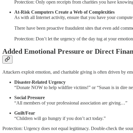
Protection: Only open receipts from charities you have knowingl
At-Risk Computers Create a Web of Complexities
As with all Internet activity, ensure that you have your computer
There have been proactive fraudulent sites that even add comments
Protection: Don’t let the urgency of the day tug at your emotio
Added Emotional Pressure or Direct Finan
Attackers exploit emotion, and charitable giving is often driven by em
Disaster-Related Urgency
“Donate NOW to help wildfire victims!” or “Susan is in dire nee
Social Pressure
“All members of your professional association are giving…”
Guilt/Fear
“Children will go hungry if you don’t act today.”
Protection: Urgency does not equal legitimacy. Double-check the sour