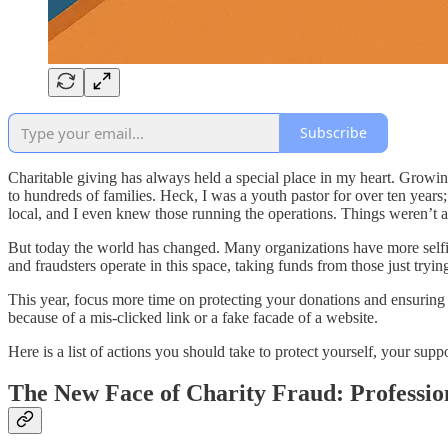
Subscribe
Charitable giving has always held a special place in my heart. Growi
to hundreds of families. Heck, I was a youth pastor for over ten year
local, and I even knew those running the operations. Things weren’t as
But today the world has changed. Many organizations have more selfish
and fraudsters operate in this space, taking funds from those just tryin
This year, focus more time on protecting your donations and ensuring 
because of a mis-clicked link or a fake facade of a website.
Here is a list of actions you should take to protect yourself, your supp
The New Face of Charity Fraud: Professio