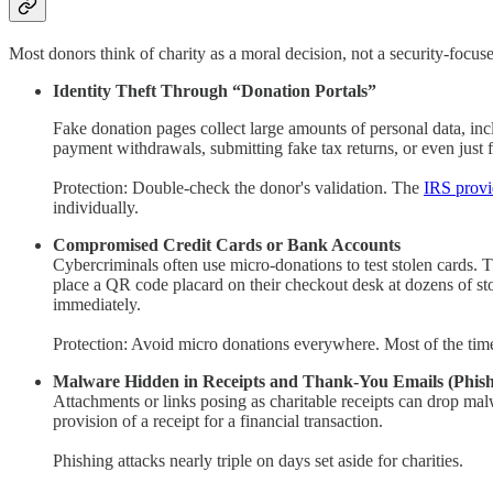
Most donors think of charity as a moral decision, not a security-focus
Identity Theft Through “Donation Portals”
Fake donation pages collect large amounts of personal data, inc
payment withdrawals, submitting fake tax returns, or even just f
Protection: Double-check the donor's validation. The
IRS provi
individually.
Compromised Credit Cards or Bank Accounts
Cybercriminals often use micro-donations to test stolen cards. 
place a QR code placard on their checkout desk at dozens of sto
immediately.
Protection: Avoid micro donations everywhere. Most of the time, 
Malware Hidden in Receipts and Thank-You Emails (Phish
Attachments or links posing as charitable receipts can drop ma
provision of a receipt for a financial transaction.
Phishing attacks nearly triple on days set aside for charities.