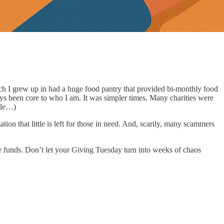
ch I grew up in had a huge food pantry that provided bi-monthly food
ays been core to who I am. It was simpler times. Many charities were
able…)
on that little is left for those in need. And, scarily, many scammers
ur funds. Don’t let your Giving Tuesday turn into weeks of chaos