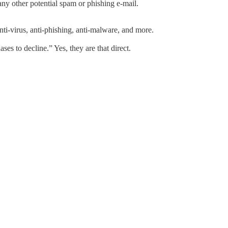
any other potential spam or phishing e-mail.
anti-virus, anti-phishing, anti-malware, and more.
es to decline.” Yes, they are that direct.