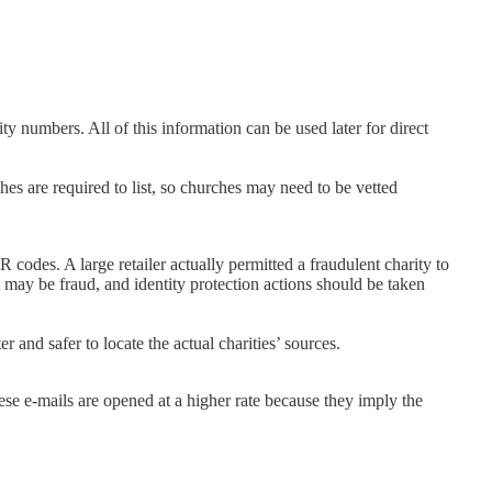
y numbers. All of this information can be used later for direct
hes are required to list, so churches may need to be vetted
codes. A large retailer actually permitted a fraudulent charity to
 may be fraud, and identity protection actions should be taken
 and safer to locate the actual charities’ sources.
se e-mails are opened at a higher rate because they imply the