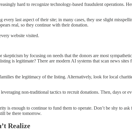
reasingly hard to recognize technology-based fraudulent operations. He
ng every last aspect of their site; in many cases, they use slight miss
ears real, so they continue with their donation.
very website visited.
nor skepticism by focusing on needs that the donors are most sympathet
isting is legitimate? There are modern AI systems that scan news sites f
ilies the legitimacy of the listing. Alternatively, look for local chariti
veraging non-traditional tactics to recruit donations. Then, days or ev
arity is enough to continue to fund them to operate. Don’t be shy to ask 
till be there tomorrow.
’t Realize