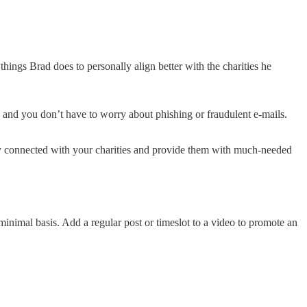
hings Brad does to personally align better with the charities he
, and you don’t have to worry about phishing or fraudulent e-mails.
tay connected with your charities and provide them with much-needed
minimal basis. Add a regular post or timeslot to a video to promote an