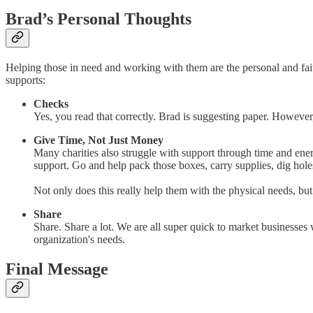
Brad’s Personal Thoughts
Helping those in need and working with them are the personal and faith
supports:
Checks
Yes, you read that correctly. Brad is suggesting paper. However
Give Time, Not Just Money
Many charities also struggle with support through time and ene
support. Go and help pack those boxes, carry supplies, dig hole
Not only does this really help them with the physical needs, but
Share
Share. Share a lot. We are all super quick to market businesses 
organization's needs.
Final Message