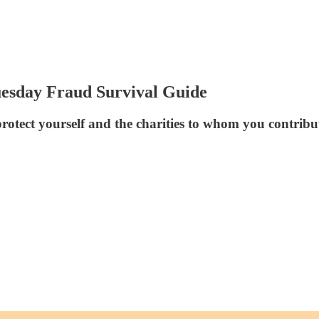
Tuesday Fraud Survival Guide
 protect yourself and the charities to whom you contribu