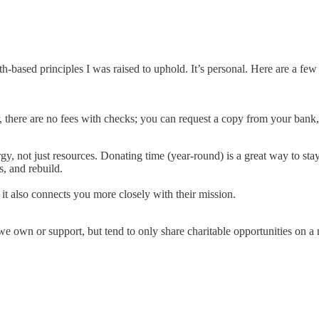
-based principles I was raised to uphold. It’s personal. Here are a few t
, there are no fees with checks; you can request a copy from your bank
rgy, not just resources. Donating time (year-round) is a great way to s
s, and rebuild.
 it also connects you more closely with their mission.
we own or support, but tend to only share charitable opportunities on a 