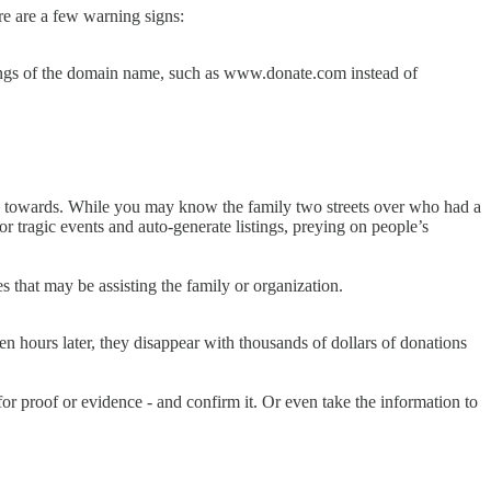
re are a few warning signs:
pellings of the domain name, such as www.donate.com instead of
ic towards. While you may know the family two streets over who had a
or tragic events and auto-generate listings, preying on people’s
es that may be assisting the family or organization.
en hours later, they disappear with thousands of dollars of donations
for proof or evidence - and confirm it. Or even take the information to