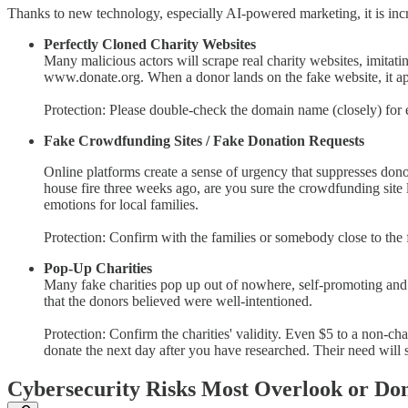
Thanks to new technology, especially AI-powered marketing, it is inc
Perfectly Cloned Charity Websites
Many malicious actors will scrape real charity websites, imitati
www.donate.org. When a donor lands on the fake website, it app
Protection: Please double-check the domain name (closely) for e
Fake Crowdfunding Sites / Fake Donation Requests
Online platforms create a sense of urgency that suppresses do
house fire three weeks ago, are you sure the crowdfunding site l
emotions for local families.
Protection: Confirm with the families or somebody close to the fam
Pop-Up Charities
Many fake charities pop up out of nowhere, self-promoting and le
that the donors believed were well-intentioned.
Protection: Confirm the charities' validity. Even $5 to a non-ch
donate the next day after you have researched. Their need will s
Cybersecurity Risks Most Overlook or Don