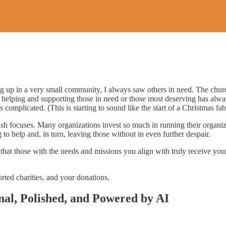
ng up in a very small community, I always saw others in need. The chur
s; helping and supporting those in need or those most deserving has alw
 complicated. (This is starting to sound like the start of a Christmas f
 focuses. Many organizations invest so much in running their organizati
g to help and, in turn, leaving those without in even further despair.
that those with the needs and missions you align with truly receive yo
orted charities, and your donations.
nal, Polished, and Powered by AI