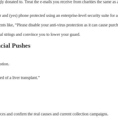
y donated to. Treat the e-mails you receive from charities the same as 
 and (yes) phone protected using an enterprise-level security suite for 
 like, “Please disable your anti-virus protection as it can cause purchas
nal strings and convince you to lower your guard.
cial Pushes
otion.
d of a liver transplant.”
ces and confirm the real causes and current collection campaigns.