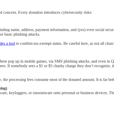
ed concern. Every donation introduces cybersecurity risks:
luding name, address, payment information, and (yes) even social securit
or basic phishing attacks.
des a tool
to confirm tax-exempt status. Be careful here, as not all churc
These pop up in mobile games, via SMS phishing attacks, and even in QR 
res. If somebody sees a $1 or $5 charity charge they don’t recognize, it
the processing fees consume most of the donated amount. It is far better
ing)
lware, keyloggers, or ransomware onto personal or business devices. The