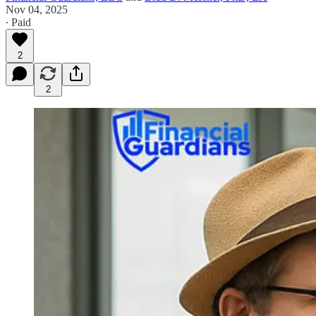
Nov 04, 2025
∙ Paid
2
2