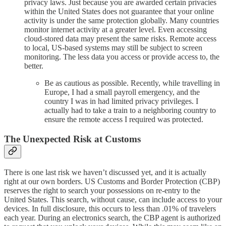
privacy laws. Just because you are awarded certain privacies
within the United States does not guarantee that your online
activity is under the same protection globally. Many countries
monitor internet activity at a greater level. Even accessing
cloud-stored data may present the same risks. Remote access
to local, US-based systems may still be subject to screen
monitoring. The less data you access or provide access to, the
better.
Be as cautious as possible. Recently, while travelling in
Europe, I had a small payroll emergency, and the
country I was in had limited privacy privileges. I
actually had to take a train to a neighboring country to
ensure the remote access I required was protected.
The Unexpected Risk at Customs
There is one last risk we haven’t discussed yet, and it is actually
right at our own borders. US Customs and Border Protection (CBP)
reserves the right to search your possessions on re-entry to the
United States. This search, without cause, can include access to your
devices. In full disclosure, this occurs to less than .01% of travelers
each year. During an electronics search, the CBP agent is authorized