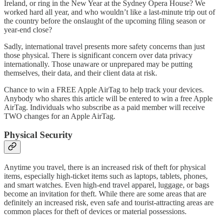
Ireland, or ring in the New Year at the Sydney Opera House? We
worked hard all year, and who wouldn’t like a last-minute trip out of
the country before the onslaught of the upcoming filing season or
year-end close?
Sadly, international travel presents more safety concerns than just
those physical. There is significant concern over data privacy
internationally. Those unaware or unprepared may be putting
themselves, their data, and their client data at risk.
Chance to win a FREE Apple AirTag to help track your devices.
Anybody who shares this article will be entered to win a free Apple
AirTag. Individuals who subscribe as a paid member will receive
TWO changes for an Apple AirTag.
Physical Security
Anytime you travel, there is an increased risk of theft for physical
items, especially high-ticket items such as laptops, tablets, phones,
and smart watches. Even high-end travel apparel, luggage, or bags
become an invitation for theft. While there are some areas that are
definitely an increased risk, even safe and tourist-attracting areas are
common places for theft of devices or material possessions.