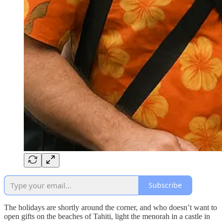
Subscribe
The holidays are shortly around the corner, and who doesn’t want to
open gifts on the beaches of Tahiti, light the menorah in a castle in