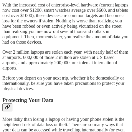
With the increased cost of enterprise-level hardware (current laptops
now cost over $1200, smart watches average over $600, and tablets
cost over $1000), these devices are common targets and become a
loss for the owners if stolen. Nothing is worse than realizing you
have been robbed or even actively being victimized on the street
than realizing you are now out several thousand dollars in
equipment. Then, moments later, you realize the amount of data you
had on those devices.
Over 2 million laptops are stolen each year, with nearly half of them
at airports. 600,000 of those 2 million are stolen at US-based
airports, and approximately 200,000 are stolen at international
airports.
Before you depart on your next trip, whether it be domestically or
internationally, be sure you have taken precautions to protect your
physical devices.
Protecting Your Data
More risky than losing a laptop or having your phone stolen is the
heightened risk of data loss or theft. There are so many ways that
your data can be accessed while travelling internationally (or even