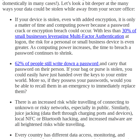
domestically in many cases!). Let’s look a bit deeper at the many
ways your data could be stolen while away from your secure office:
If your device is stolen, even with added encryption, it is only
a matter of time and computing power because a password
crack or encryption breach could occur. With less than
30% of
small businesses leveraging Multi-Factor Authentication
at
logon, the risk for a personal or small business device is even
greater. As computing power increases, the time to breach a
password continues to shrink.
62% of people still write down a password
and carry that
password on their person. If your bag or purse is stolen, you
could easily have just handed over the keys to your entire
world. More so, if they possess your passwords, would you
be able to recall them in an emergency to immediately replace
them?
There is an increased risk while travelling of connecting to
unknown or risky networks, especially in public. Similarly,
juice jacking (data theft through charging ports and devices),
local NFC or Bluetooth hacking, and increased malware are
all heightened risks while travelling.
Every country has different data access, monitoring, and