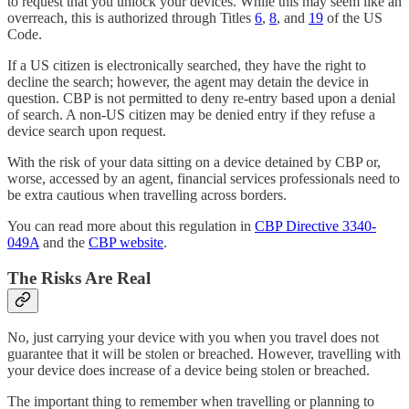
to request that you unlock your devices. While this may seem like an
overreach, this is authorized through Titles
6
,
8
, and
19
of the US
Code.
If a US citizen is electronically searched, they have the right to
decline the search; however, the agent may detain the device in
question. CBP is not permitted to deny re-entry based upon a denial
of search. A non-US citizen may be denied entry if they refuse a
device search upon request.
With the risk of your data sitting on a device detained by CBP or,
worse, accessed by an agent, financial services professionals need to
be extra cautious when travelling across borders.
You can read more about this regulation in
CBP Directive 3340-
049A
and the
CBP website
.
The Risks Are Real
No, just carrying your device with you when you travel does not
guarantee that it will be stolen or breached. However, travelling with
your device does increase of a device being stolen or breached.
The important thing to remember when travelling or planning to