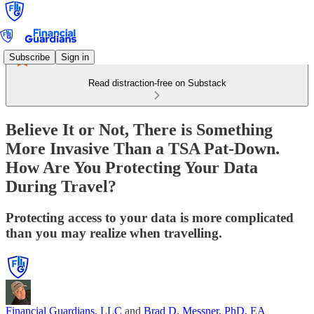
Subscribe
Sign in
Read distraction-free on Substack
Believe It or Not, There is Something
More Invasive Than a TSA Pat-Down.
How Are You Protecting Your Data
During Travel?
Protecting access to your data is more complicated
than you may realize when travelling.
Financial Guardians, LLC
and
Brad D. Messner, PhD, EA