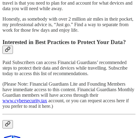
travel is that you need to plan for and account for what devices and
data you will need while away.
Honestly, as somebody with over 2 million air miles in their pocket,
my professional advice is, “Just go.” Find a way to separate from
work for those few days and enjoy life.
Interested in Best Practices to Protect Your Data?
Paid Subscribers can access Financial Guardians’ recommended
steps to protect their data and devices while travelling. Subscribe
today to access this list of recommendations.
(Please Note: Financial Guardians Lite and Founding Members
have immediate access to this content. Financial Guardians Monthly
Guardian members will have access through their
www.cybersecurity.tax
account, or you can request access here if
you prefer to read it here.)