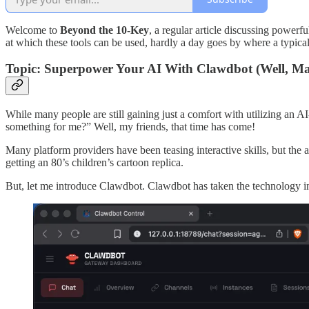
Welcome to
Beyond the 10-Key
, a regular article discussing powerf
at which these tools can be used, hardly a day goes by where a typica
Topic: Superpower Your AI With Clawdbot (Well, Ma
While many people are still gaining just a comfort with utilizing an AI
something for me?” Well, my friends, that time has come!
Many platform providers have been teasing interactive skills, but the 
getting an 80’s children’s cartoon replica.
But, let me introduce Clawdbot. Clawdbot has taken the technology in