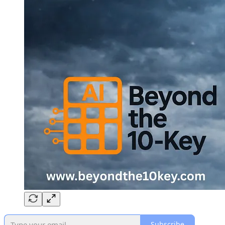
Subscribe