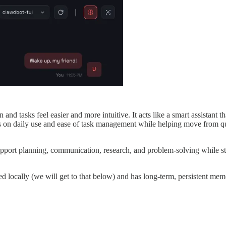
nd tasks feel easier and more intuitive. It acts like a smart assistant t
s on daily use and ease of task management while helping move from que
support planning, communication, research, and problem-solving while st
led locally (we will get to that below) and has long-term, persistent mem