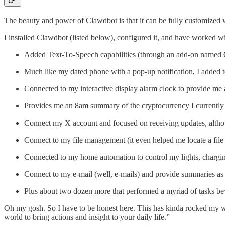
The beauty and power of Clawdbot is that it can be fully customized wit
I installed Clawdbot (listed below), configured it, and have worked with 
Added Text-To-Speech capabilities (through an add-on named Qwe
Much like my dated phone with a pop-up notification, I added te
Connected to my interactive display alarm clock to provide m
Provides me an 8am summary of the cryptocurrency I currently
Connect my X account and focused on receiving updates, althoug
Connect to my file management (it even helped me locate a file
Connected to my home automation to control my lights, charg
Connect to my e-mail (well, e-mails) and provide summaries as we
Plus about two dozen more that performed a myriad of tasks b
Oh my gosh. So I have to be honest here. This has kinda rocked my wo
world to bring actions and insight to your daily life.”