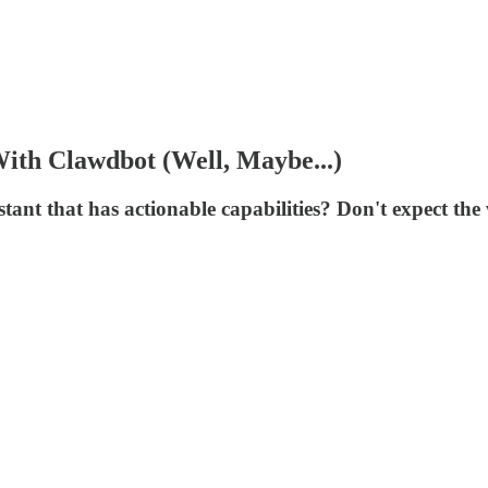
ith Clawdbot (Well, Maybe...)
stant that has actionable capabilities? Don't expect the 