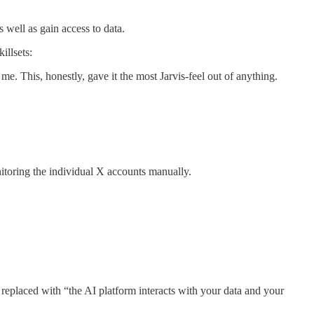
 well as gain access to data.
illsets:
. This, honestly, gave it the most Jarvis-feel out of anything.
itoring the individual X accounts manually.
eplaced with “the AI platform interacts with your data and your