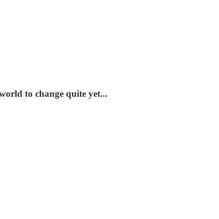
world to change quite yet...