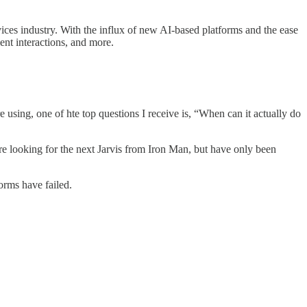
rvices industry. With the influx of new AI-based platforms and the ease
ent interactions, and more.
e using, one of hte top questions I receive is, “When can it actually do
are looking for the next Jarvis from Iron Man, but have only been
orms have failed.