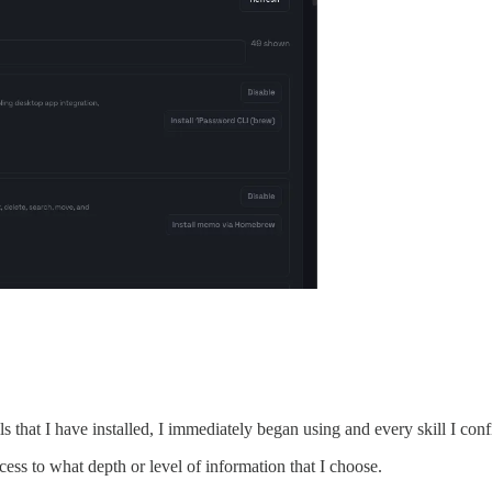
ls that I have installed, I immediately began using and every skill I con
ss to what depth or level of information that I choose.