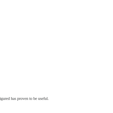
figured has proven to be useful.