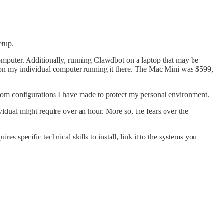
etup.
 computer. Additionally, running Clawdbot on a laptop that may be
lag on my individual computer running it there. The Mac Mini was $599,
stom configurations I have made to protect my personal environment.
vidual might require over an hour. More so, the fears over the
es specific technical skills to install, link it to the systems you