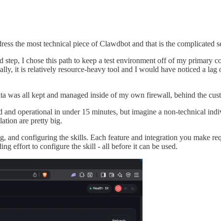
ress the most technical piece of Clawdbot and that is the complicated s
red step, I chose this path to keep a test environment off of my primary
onally, it is relatively resource-heavy tool and I would have noticed a 
ata was all kept and managed inside of my own firewall, behind the cu
led and operational in under 15 minutes, but imagine a non-technical indi
ation are pretty big.
g, and configuring the skills. Each feature and integration you make requir
 effort to configure the skill - all before it can be used.