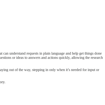
hat can understand requests in plain language and help get things done
stions or ideas to answers and actions quickly, allowing the research
aying out of the way, stepping in only when it’s needed for input or
ory.