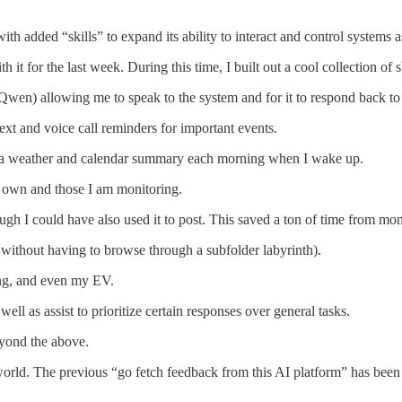
h added “skills” to expand its ability to interact and control systems as
it for the last week. During this time, I built out a cool collection of sk
n) allowing me to speak to the system and for it to respond back to me
xt and voice call reminders for important events.
e a weather and calendar summary each morning when I wake up.
 own and those I am monitoring.
h I could have also used it to post. This saved a ton of time from mon
 without having to browse through a subfolder labyrinth).
ing, and even my EV.
ll as assist to prioritize certain responses over general tasks.
eyond the above.
rld. The previous “go fetch feedback from this AI platform” has been r