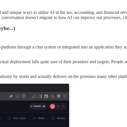
ul and unique ways to utilize AI in the tax, accounting, and financial se
l conversation doesn’t migrate to how AI can improve our processes, cli
ybe...)
-platform through a chat system or integrated into an application they ar
actual deployment falls quite sure of their promises and targets. People 
dustry by storm and actually delivers on the promises many other platf