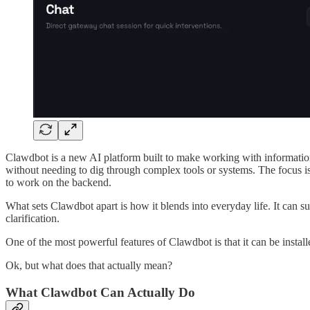
Clawdbot is a new AI platform built to make working with information a
without needing to dig through complex tools or systems. The focus i
to work on the backend.
What sets Clawdbot apart is how it blends into everyday life. It can 
clarification.
One of the most powerful features of Clawdbot is that it can be instal
Ok, but what does that actually mean?
What Clawdbot Can Actually Do