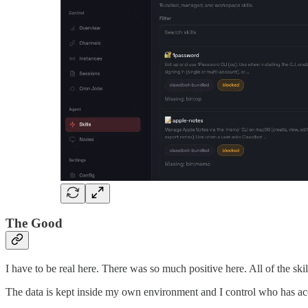
The Good
I have to be real here. There was so much positive here. All of the skil
The data is kept inside my own environment and I control who has acce