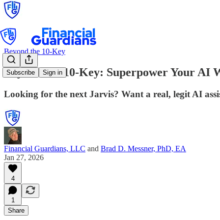
Beyond the 10-Key
Beyond the 10-Key: Superpower Your AI W
Subscribe
Sign in
Looking for the next Jarvis? Want a real, legit AI assi
Financial Guardians, LLC
and
Brad D. Messner, PhD, EA
Jan 27, 2026
4
1
Share