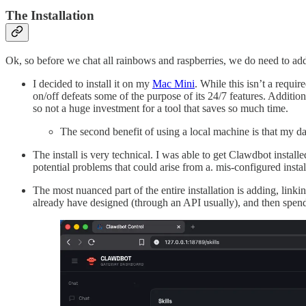
The Installation
Ok, so before we chat all rainbows and raspberries, we do need to add
I decided to install it on my
Mac Mini
. While this isn’t a requi
on/off defeats some of the purpose of its 24/7 features. Additi
so not a huge investment for a tool that saves so much time.
The second benefit of using a local machine is that my d
The install is very technical. I was able to get Clawdbot instal
potential problems that could arise from a. mis-configured install
The most nuanced part of the entire installation is adding, linkin
already have designed (through an API usually), and then spending