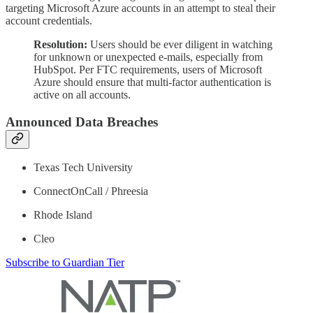
targeting Microsoft Azure accounts in an attempt to steal their
account credentials.
Resolution:
Users should be ever diligent in watching
for unknown or unexpected e-mails, especially from
HubSpot. Per FTC requirements, users of Microsoft
Azure should ensure that multi-factor authentication is
active on all accounts.
Announced Data Breaches
Texas Tech University
ConnectOnCall / Phreesia
Rhode Island
Cleo
Subscribe to Guardian Tier