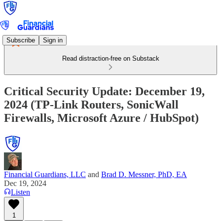
Subscribe
Sign in
Read distraction-free on Substack
Critical Security Update: December 19,
2024 (TP-Link Routers, SonicWall
Firewalls, Microsoft Azure / HubSpot)
Financial Guardians, LLC
and
Brad D. Messner, PhD, EA
Dec 19, 2024
Listen
1