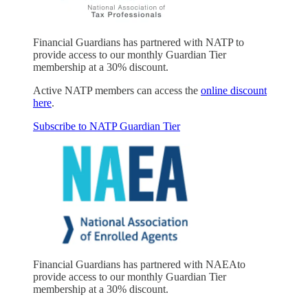
Financial Guardians has partnered with NATP to
provide access to our monthly Guardian Tier
membership at a 30% discount.
Active NATP members can access the
online discount
here
.
Subscribe to NATP Guardian Tier
Financial Guardians has partnered with NAEAto
provide access to our monthly Guardian Tier
membership at a 30% discount.