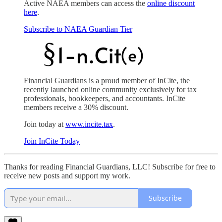
Active NAEA members can access the
online discount
here
.
Subscribe to NAEA Guardian Tier
Financial Guardians is a proud member of InCite, the
recently launched online community exclusively for tax
professionals, bookkeepers, and accountants. InCite
members receive a 30% discount.
Join today at
www.incite.tax
.
Join InCite Today
Thanks for reading Financial Guardians, LLC! Subscribe for free to
receive new posts and support my work.
Subscribe