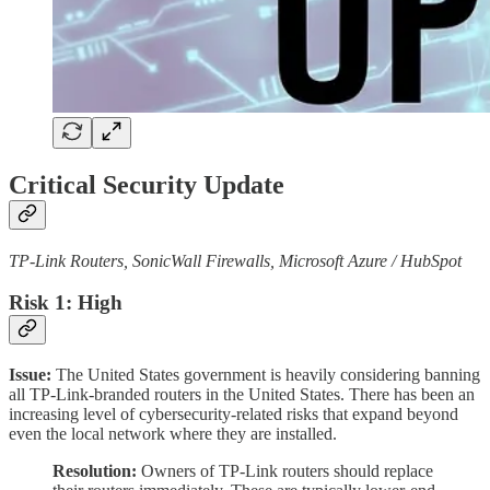
Critical Security Update
TP-Link Routers, SonicWall Firewalls, Microsoft Azure / HubSpot
Risk 1: High
Issue:
The United States government is heavily considering banning
all TP-Link-branded routers in the United States. There has been an
increasing level of cybersecurity-related risks that expand beyond
even the local network where they are installed.
Resolution:
Owners of TP-Link routers should replace