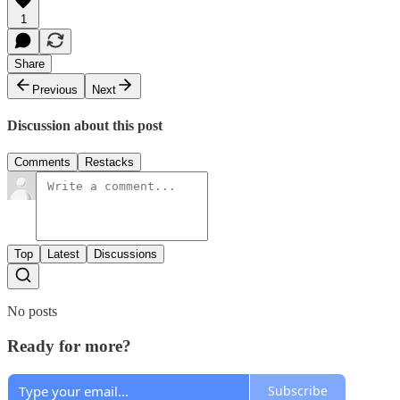
1
Share
Previous
Next
Discussion about this post
Comments
Restacks
Top
Latest
Discussions
No posts
Ready for more?
Subscribe