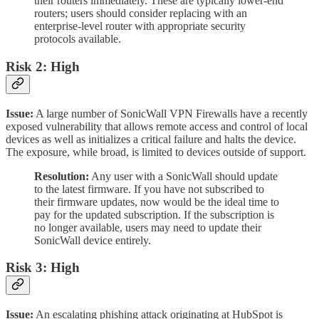
their routers immediately. These are typically lower-end
routers; users should consider replacing with an
enterprise-level router with appropriate security
protocols available.
Risk 2: High
Issue:
A large number of SonicWall VPN Firewalls have a recently
exposed vulnerability that allows remote access and control of local
devices as well as initializes a critical failure and halts the device.
The exposure, while broad, is limited to devices outside of support.
Resolution:
Any user with a SonicWall should update
to the latest firmware. If you have not subscribed to
their firmware updates, now would be the ideal time to
pay for the updated subscription. If the subscription is
no longer available, users may need to update their
SonicWall device entirely.
Risk 3: High
Issue:
An escalating phishing attack originating at HubSpot is