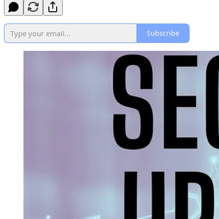
Subscribe