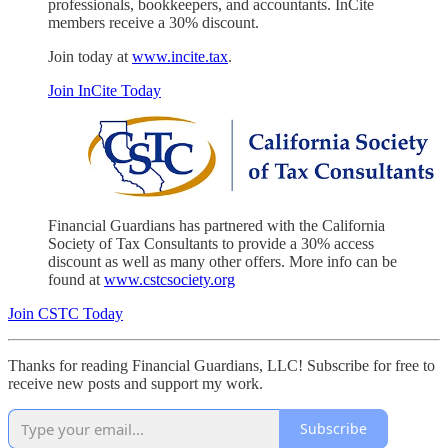
professionals, bookkeepers, and accountants. InCite
members receive a 30% discount.
Join today at
www.incite.tax
.
Join InCite Today
Financial Guardians has partnered with the California
Society of Tax Consultants to provide a 30% access
discount as well as many other offers. More info can be
found at
www.cstcsociety.org
Join CSTC Today
Thanks for reading Financial Guardians, LLC! Subscribe for free to
receive new posts and support my work.
Subscribe