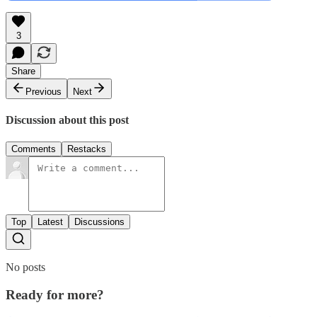
3
Share
Previous
Next
Discussion about this post
Comments
Restacks
Top
Latest
Discussions
No posts
Ready for more?