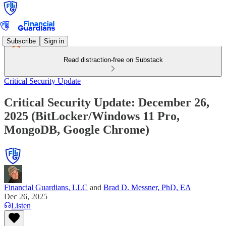
Subscribe
Sign in
Read distraction-free on Substack
Critical Security Update
Critical Security Update: December 26,
2025 (BitLocker/Windows 11 Pro,
MongoDB, Google Chrome)
Financial Guardians, LLC
and
Brad D. Messner, PhD, EA
Dec 26, 2025
Listen