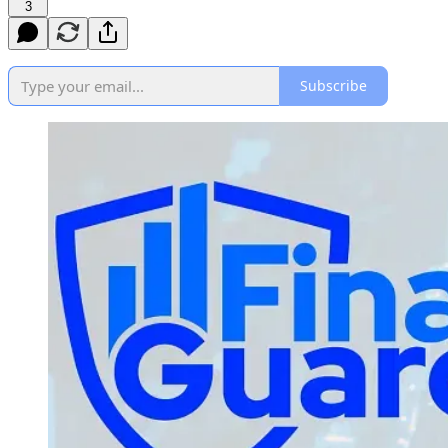
3
Subscribe