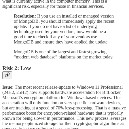
what is currently active in the computer memory. This is a
significant risk, especially for those in financial services.
Resolution:
If you use an installed or managed version
of MongoDB, you should immediately apply the recent
update. If you do not have a list of underlying
technology used by your vendors, now would be a
good time to check if any of your vendors use
MongoDB and ensure they have applied the update.
MongoDB is one of the largest and fastest growing
“modern web database” platforms on the market today.
Risk 2: Low
Issue:
The most recent release-update to Windows 11 Professional
(24H2, 25H2) how supports hardware acceleration for BitLocker,
Microsoft’s encryption platform for Windows-based devices. This
acceleration will only function on very specific hardware devices,
but are tracking at a speed of 70% less-processing. That is a massive
performance boost for encryption-related hardware that is typically
known for being slower in performance. This new process leverages
the memory-optimized storage for their cryptographic algorithms as
opposed to legacy software-based systems.