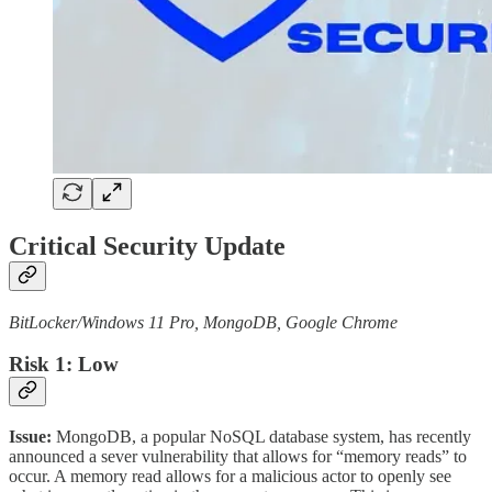
Critical Security Update
BitLocker/Windows 11 Pro, MongoDB, Google Chrome
Risk 1: Low
Issue:
MongoDB, a popular NoSQL database system, has recently
announced a sever vulnerability that allows for “memory reads” to
occur. A memory read allows for a malicious actor to openly see