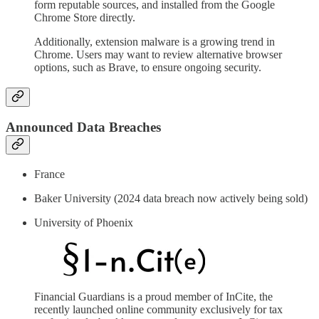
form reputable sources, and installed from the Google
Chrome Store directly.
Additionally, extension malware is a growing trend in
Chrome. Users may want to review alternative browser
options, such as Brave, to ensure ongoing security.
Announced Data Breaches
France
Baker University (2024 data breach now actively being sold)
University of Phoenix
Financial Guardians is a proud member of InCite, the
recently launched online community exclusively for tax