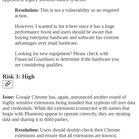
Resolution:
This is not a vulnerability so no required
action.
However, I wanted to list it here since it has a huge
performance boost and users should be aware that
buying enterprise hardware and software has extreme
advantages over retail hardware.
Looking for new equipment? Please check with
Financial Guardians to determine if the hardware you
are considering qualifies.
Risk 3: High
Issue:
Google Chrome has, again, announced another round of
highly sensitive extensions being installed that syphons off user data
and credentials. While the extensions (connected with names that
begin with Phantom) appear to operate correctly, they are stealing
data and sharing it to third-parties.
Resolution:
Users should double-check their Chrome
extensions and ensure that all extensions are known,