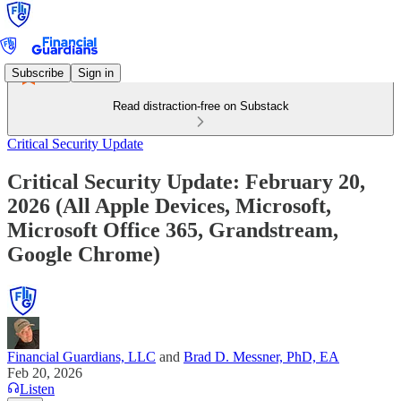
Subscribe
Sign in
Read distraction-free on Substack
Critical Security Update
Critical Security Update: February 20,
2026 (All Apple Devices, Microsoft,
Microsoft Office 365, Grandstream,
Google Chrome)
Financial Guardians, LLC
and
Brad D. Messner, PhD, EA
Feb 20, 2026
Listen