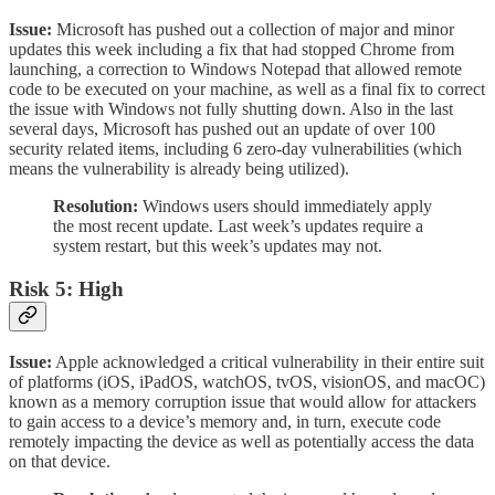
Issue:
Microsoft has pushed out a collection of major and minor
updates this week including a fix that had stopped Chrome from
launching, a correction to Windows Notepad that allowed remote
code to be executed on your machine, as well as a final fix to correct
the issue with Windows not fully shutting down. Also in the last
several days, Microsoft has pushed out an update of over 100
security related items, including 6 zero-day vulnerabilities (which
means the vulnerability is already being utilized).
Resolution:
Windows users should immediately apply
the most recent update. Last week’s updates require a
system restart, but this week’s updates may not.
Risk 5: High
Issue:
Apple acknowledged a critical vulnerability in their entire suit
of platforms (iOS, iPadOS, watchOS, tvOS, visionOS, and macOC)
known as a memory corruption issue that would allow for attackers
to gain access to a device’s memory and, in turn, execute code
remotely impacting the device as well as potentially access the data
on that device.