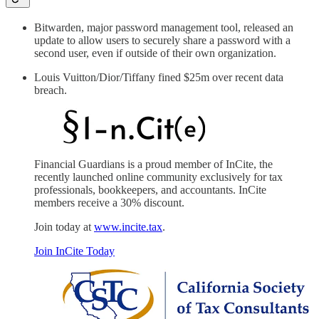
Bitwarden, major password management tool, released an
update to allow users to securely share a password with a
second user, even if outside of their own organization.
Louis Vuitton/Dior/Tiffany fined $25m over recent data
breach.
Financial Guardians is a proud member of InCite, the
recently launched online community exclusively for tax
professionals, bookkeepers, and accountants. InCite
members receive a 30% discount.
Join today at
www.incite.tax
.
Join InCite Today