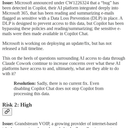
Issue:
Microsoft announced under CW1226324 that a “bug” has
been detected in Copilot, their AI platform integrated deeply into
Microsoft 365, that has been reading and summarizing e-mails
flagged as sensitive with a Data Loss Prevention (DLP) in place. A
DLP is designed to prevent access to this data, but Copilot has been
bypassing these policies and reading/summarizing; the sensitive e-
mails were then made available in Copilot Chat.
Microsoft is working on deploying an update/fix, but has not
released a full timeline.
This on the heels of questions surrounding AI access to data through
Claude Cowork continue to increase concerns over what these AI
platforms have access to and, ultimately, what are they able to do
with it?
Resolution:
Sadly, there is no current fix. Even
disabling Copilot Chat does not stop Copilot from
processing this data.
Risk 2: High
Issue:
Grandstream VOIP, a growing provider of internet-based