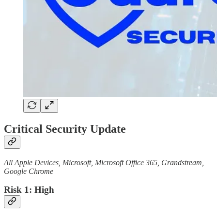
Critical Security Update
All Apple Devices, Microsoft, Microsoft Office 365, Grandstream,
Google Chrome
Risk 1: High