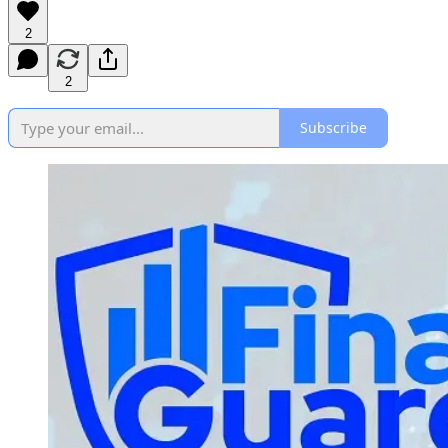
2
2
Subscribe