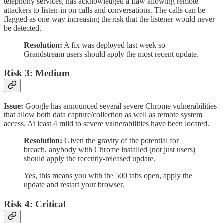
telephony services, has acknowledged a flaw allowing remote
attackers to listen-in on calls and conversations. The calls can be
flagged as one-way increasing the risk that the listener would never
be detected.
Resolution:
A fix was deployed last week so
Grandstream users should apply the most recent update.
Risk 3: Medium
Issue:
Google has announced several severe Chrome vulnerabilities
that allow both data capture/collection as well as remote system
access. At least 4 mild to severe vulnerabilities have been located.
Resolution:
Given the gravity of the potential for
breach, anybody with Chrome installed (not just users)
should apply the recently-released update.
Yes, this means you with the 500 tabs open, apply the
update and restart your browser.
Risk 4: Critical