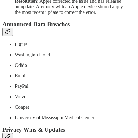
Resolution:
Apple corrected the issue and has released
an update. Anybody with an Apple device should apply
the most recent update to correct the error.
Announced Data Breaches
Figure
Washington Hotel
Odido
Eurail
PayPal
Volvo
Conpet
University of Mississippi Medical Center
Privacy Wins & Updates