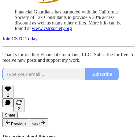
Financial Guardians has partnered with the California
Society of Tax Consultants to provide a 30% access
discount as well as many other offers. More info can be
found at
www.cstcsociety.org
Join CSTC Today
Thanks for reading Financial Guardians, LLC! Subscribe for free to
receive new posts and support my work.
Subscribe
2
2
Share
Previous
Next
Discussion about this post