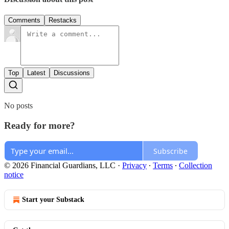
Comments
Restacks
Top
Latest
Discussions
No posts
Ready for more?
Subscribe
© 2026 Financial Guardians, LLC
·
Privacy
∙
Terms
∙
Collection
notice
Start your Substack