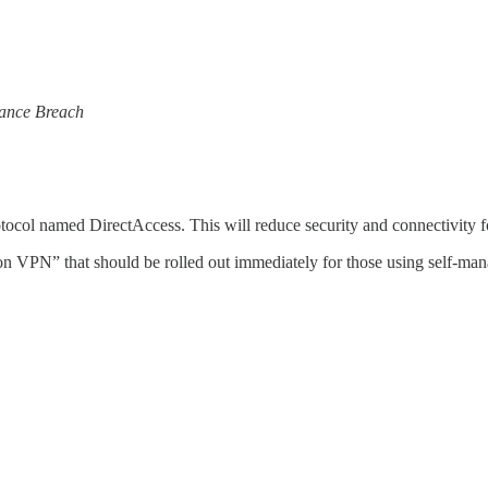
lance Breach
ocol named DirectAccess. This will reduce security and connectivity for
on VPN” that should be rolled out immediately for those using self-m