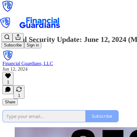
Critical Security Update: June 12, 2024 
Subscribe
Sign in
Financial Guardians, LLC
Jun 12, 2024
1
1
Share
Subscribe