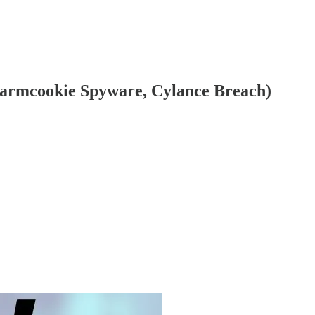
 Warmcookie Spyware, Cylance Breach)