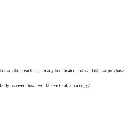
ata from the breach has already ben located and available for purchase
ody received this, I would love to obtain a copy.)