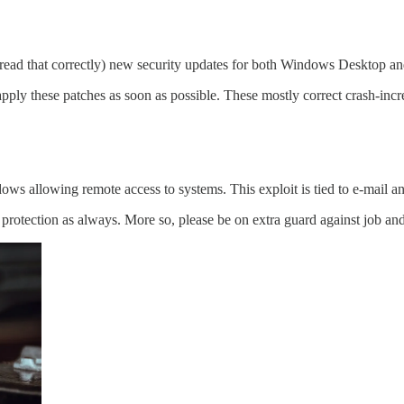
u read that correctly) new security updates for both Windows Desktop 
these patches as soon as possible. These mostly correct crash-increas
allowing remote access to systems. This exploit is tied to e-mail an
 protection as always. More so, please be on extra guard against job a