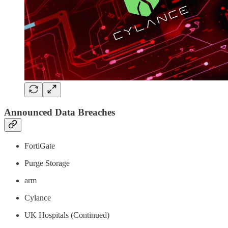
Announced Data Breaches
FortiGate
Purge Storage
arm
Cylance
UK Hospitals (Continued)