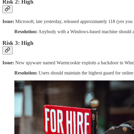
Risk 2: High
Issue:
Microsoft, late yesterday, released approximately 118 (yes yo
Resolution:
Anybody with a Windows-based machine should apply 
Risk 3: High
Issue:
New spyware named Warmcookie exploits a backdoor in Windows 
Resolution:
Users should maintain the highest guard for online