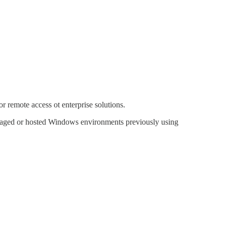
 remote access ot enterprise solutions.
anaged or hosted Windows environments previously using