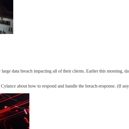
rge data breach impacting all of their clients. Earlier this morning, d
 Cylance about how to respond and handle the breach-response. (If anyb