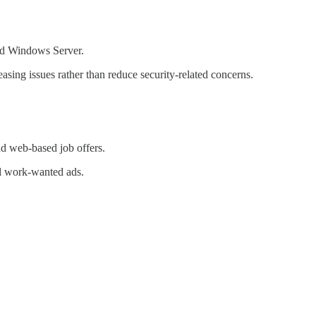
and Windows Server.
ing issues rather than reduce security-related concerns.
d web-based job offers.
nd work-wanted ads.