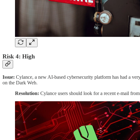
Risk 4: High
Issue:
Cylance, a new AI-based cybersecurity platform has had a very la
on the Dark Web.
Resolution:
Cylance users should look for a recent e-mail from