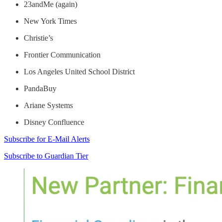
23andMe (again)
New York Times
Christie’s
Frontier Communication
Los Angeles United School District
PandaBuy
Ariane Systems
Disney Confluence
Subscribe for E-Mail Alerts
Subscribe to Guardian Tier