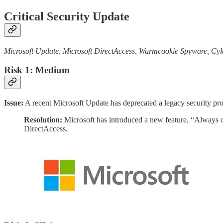
Critical Security Update
Microsoft Update, Microsoft DirectAccess, Warmcookie Spyware, Cy
Risk 1: Medium
Issue:
A recent Microsoft Update has deprecated a legacy security prot
Resolution:
Microsoft has introduced a new feature, “Always 
DirectAccess.