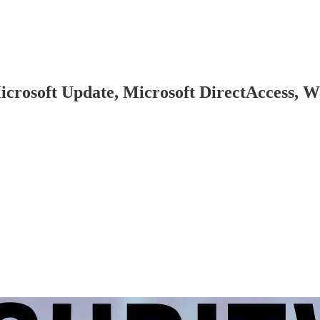
(Microsoft Update, Microsoft DirectAccess,