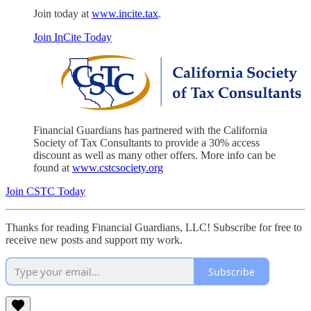
Join today at
www.incite.tax
.
Join InCite Today
Financial Guardians has partnered with the California
Society of Tax Consultants to provide a 30% access
discount as well as many other offers. More info can be
found at
www.cstcsociety.org
Join CSTC Today
Thanks for reading Financial Guardians, LLC! Subscribe for free to
receive new posts and support my work.
Subscribe