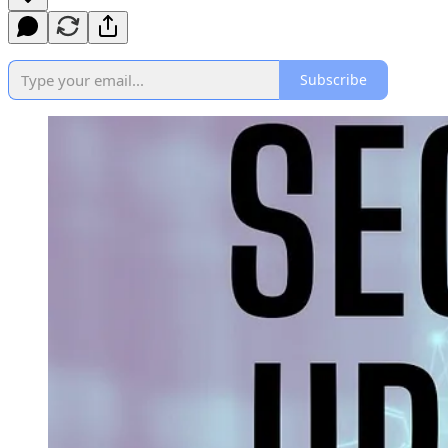
Subscribe