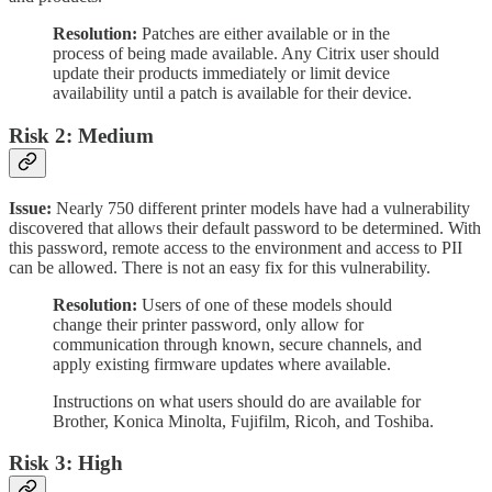
Resolution:
Patches are either available or in the
process of being made available. Any Citrix user should
update their products immediately or limit device
availability until a patch is available for their device.
Risk 2: Medium
Issue:
Nearly 750 different printer models have had a vulnerability
discovered that allows their default password to be determined. With
this password, remote access to the environment and access to PII
can be allowed. There is not an easy fix for this vulnerability.
Resolution:
Users of one of these models should
change their printer password, only allow for
communication through known, secure channels, and
apply existing firmware updates where available.
Instructions on what users should do are available for
Brother, Konica Minolta, Fujifilm, Ricoh, and Toshiba.
Risk 3: High