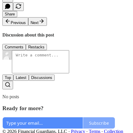
Share
Previous
Next
Discussion about this post
Comments
Restacks
Top
Latest
Discussions
No posts
Ready for more?
Subscribe
© 2026 Financial Guardians, LLC
·
Privacy
∙
Terms
∙
Collection