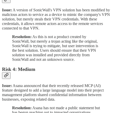
Issue:
A version of SonicWall's VPN solution has been modified by
malicious actors to service as a device to mimic the company's VPN
solution, but merely steals their VPN credentials. With these
credentials, it allows remote actors access to the remote services
connected to that VPN.
Resolution:
As this is not a product created by
SonicWall, but merely a trojan acting like the original,
SonicWall is trying to mitigate, but user intervention is
the best solution. Users should ensure that their VPN
solution was installed and provided directly from
SonicWall and not an unknown source.
Risk 4: Medium
Issue:
Asana announced that their recently released MCP (AI)
feature designed to add a large language model into their project
management platform shared confidential information between
businesses, exposing related data.
Resolution:
Asana has not made a public statement but
has begun reaching out to impacted organizations.