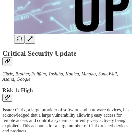
Critical Security Update
Citrix, Brother, Fujifilm, Toshiba, Konica, Minolta, SonicWall,
Asana, Google
Risk 1: High
Issue:
Citrix, a large provider of software and hardware devices, has
acknowledged that a large vulnerability allowing easy access for
remote access and control a system is currently very actively being
exploited. This accounts for a large number of Citrix related devices
and products.