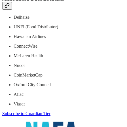
Delhaize
UNFI (Food Distributor)
Hawaiian Airlines
ConnectWise
McLaren Health
Nucor
CoinMarketCap
Oxford City Council
Aflac
Viasat
Subscribe to Guardian Tier