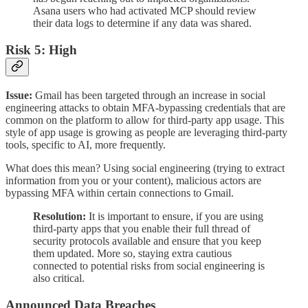
Asana users who had activated MCP should review
their data logs to determine if any data was shared.
Risk 5: High
Issue:
Gmail has been targeted through an increase in social
engineering attacks to obtain MFA-bypassing credentials that are
common on the platform to allow for third-party app usage. This
style of app usage is growing as people are leveraging third-party
tools, specific to AI, more frequently.
What does this mean? Using social engineering (trying to extract
information from you or your content), malicious actors are
bypassing MFA within certain connections to Gmail.
Resolution:
It is important to ensure, if you are using
third-party apps that you enable their full thread of
security protocols available and ensure that you keep
them updated. More so, staying extra cautious
connected to potential risks from social engineering is
also critical.
Announced Data Breaches