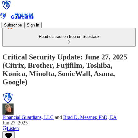
Subscribe
Sign in
Read distraction-free on Substack
Critical Security Update: June 27, 2025
(Citrix, Brother, Fujifilm, Toshiba,
Konica, Minolta, SonicWall, Asana,
Google)
Financial Guardians, LLC
and
Brad D. Messner, PhD, EA
Jun 27, 2025
Listen