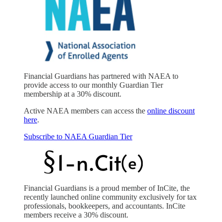
Financial Guardians has partnered with NAEA to
provide access to our monthly Guardian Tier
membership at a 30% discount.
Active NAEA members can access the
online discount
here
.
Subscribe to NAEA Guardian Tier
Financial Guardians is a proud member of InCite, the
recently launched online community exclusively for tax
professionals, bookkeepers, and accountants. InCite
members receive a 30% discount.