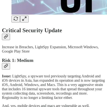
Critical Security Update
Increase in Breaches, LightSpy Expansion, Microsoft Windows,
Google Play Store
Risk 1: Medium
Issue:
LightSpy, a spyware tool previously targeting Android and
iOS devices in Asia, has expanded its operation and is now targeting
iOS, Android, Windows, and Macs. This is a very aggressive strain
that includes 16 internal spyware tools that spread throughout your
system collecting data, screenshots, recordings and more.
Regionality is no longer a limiting factor either.
And, yes, mobile devices and macs are vulnerable as well.