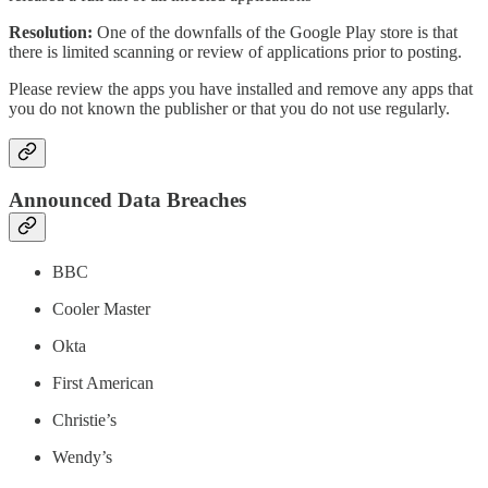
Resolution:
One of the downfalls of the Google Play store is that
there is limited scanning or review of applications prior to posting.
Please review the apps you have installed and remove any apps that
you do not known the publisher or that you do not use regularly.
Announced Data Breaches
BBC
Cooler Master
Okta
First American
Christie’s
Wendy’s