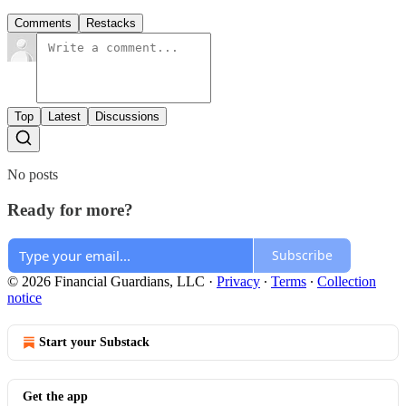
Comments
Restacks
Top
Latest
Discussions
No posts
Ready for more?
Subscribe
© 2026 Financial Guardians, LLC
·
Privacy
∙
Terms
∙
Collection
notice
Start your Substack
Get the app