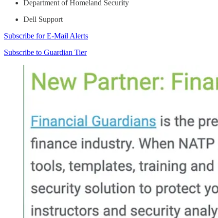
Department of Homeland Security
Dell Support
Subscribe for E-Mail Alerts
Subscribe to Guardian Tier