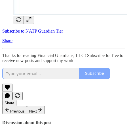
Subscribe to NATP Guardian Tier
Share
Thanks for reading Financial Guardians, LLC! Subscribe for free to
receive new posts and support my work.
Subscribe
Share
Previous
Next
Discussion about this post