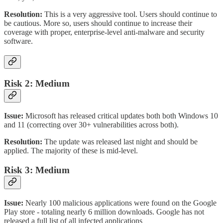
Resolution:
This is a very aggressive tool. Users should continue to
be cautious. More so, users should continue to increase their
coverage with proper, enterprise-level anti-malware and security
software.
Risk 2: Medium
Issue:
Microsoft has released critical updates both both Windows 10
and 11 (correcting over 30+ vulnerabilities across both).
Resolution:
The update was released last night and should be
applied. The majority of these is mid-level.
Risk 3: Medium
Issue:
Nearly 100 malicious applications were found on the Google
Play store - totaling nearly 6 million downloads. Google has not
released a full list of all infected applications