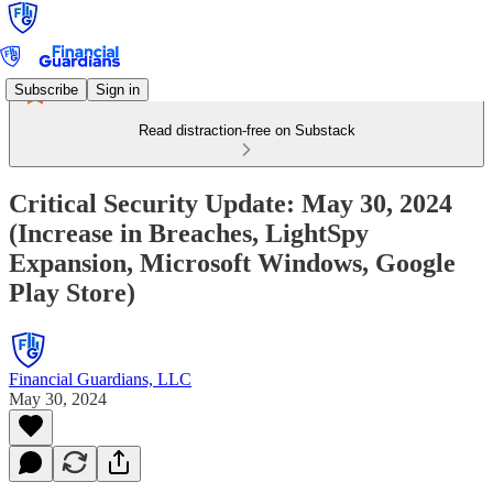
Subscribe
Sign in
Read distraction-free on Substack
Critical Security Update: May 30, 2024
(Increase in Breaches, LightSpy
Expansion, Microsoft Windows, Google
Play Store)
Financial Guardians, LLC
May 30, 2024