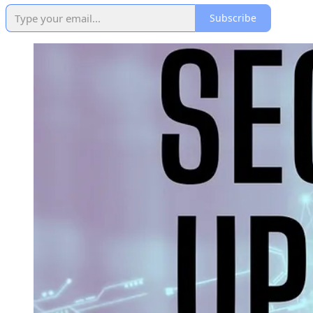
Subscribe