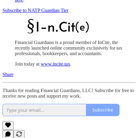
Subscribe to NATP Guardian Tier
Financial Guardians is a proud member of InCite, the
recently launched online community exclusively for tax
professionals, bookkeepers, and accountants.
Join today at
www.incite.tax
.
Share
Thanks for reading Financial Guardians, LLC! Subscribe for free to
receive new posts and support my work.
Subscribe