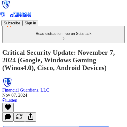
Subscribe
Sign in
Read distraction-free on Substack
Critical Security Update: November 7,
2024 (Google, Windows Gaming
(Winos4.0), Cisco, Android Devices)
Financial Guardians, LLC
Nov 07, 2024
Listen