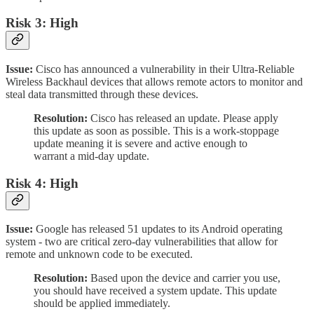
Risk 3: High
Issue:
Cisco has announced a vulnerability in their Ultra-Reliable
Wireless Backhaul devices that allows remote actors to monitor and
steal data transmitted through these devices.
Resolution:
Cisco has released an update. Please apply
this update as soon as possible. This is a work-stoppage
update meaning it is severe and active enough to
warrant a mid-day update.
Risk 4: High
Issue:
Google has released 51 updates to its Android operating
system - two are critical zero-day vulnerabilities that allow for
remote and unknown code to be executed.
Resolution:
Based upon the device and carrier you use,
you should have received a system update. This update
should be applied immediately.