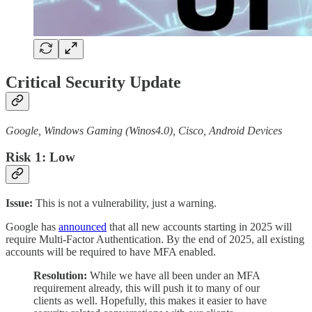
Critical Security Update
Google, Windows Gaming (Winos4.0), Cisco, Android Devices
Risk 1: Low
Issue:
This is not a vulnerability, just a warning.
Google has
announced
that all new accounts starting in 2025 will
require Multi-Factor Authentication. By the end of 2025, all existing
accounts will be required to have MFA enabled.
Resolution:
While we have all been under an MFA
requirement already, this will push it to many of our
clients as well. Hopefully, this makes it easier to have