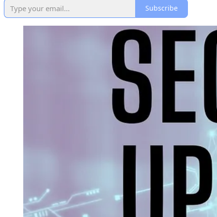
Subscribe