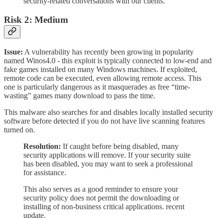
security-related conversations with our clients.
Risk 2: Medium
Issue:
A vulnerability has recently been growing in popularity
named Winos4.0 - this exploit is typically connected to low-end and
fake games installed on many Windows machines. If exploited,
remote code can be executed, even allowing remote access. This
one is particularly dangerous as it masquerades as free “time-
wasting” games many download to pass the time.
This malware also searches for and disables locally installed security
software before detected if you do not have live scanning features
turned on.
Resolution:
If caught before being disabled, many
security applications will remove. If your security suite
has been disabled, you may want to seek a professional
for assistance.
This also serves as a good reminder to ensure your
security policy does not permit the downloading or
installing of non-business critical applications. recent
update.