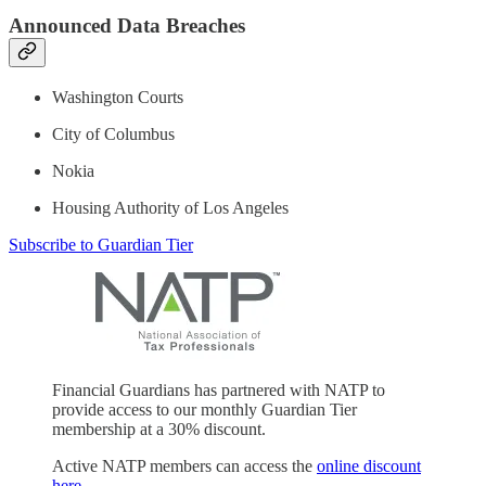
Announced Data Breaches
Washington Courts
City of Columbus
Nokia
Housing Authority of Los Angeles
Subscribe to Guardian Tier
Financial Guardians has partnered with NATP to
provide access to our monthly Guardian Tier
membership at a 30% discount.
Active NATP members can access the
online discount
here
.