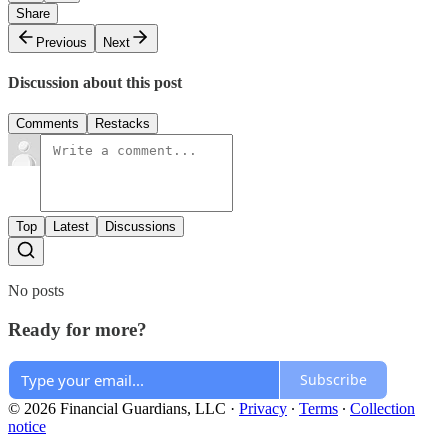
Share
Previous
Next
Discussion about this post
Comments
Restacks
Top
Latest
Discussions
No posts
Ready for more?
Subscribe
© 2026 Financial Guardians, LLC
·
Privacy
∙
Terms
∙
Collection
notice