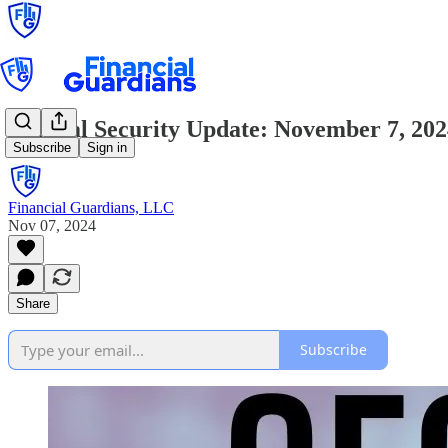
Critical Security Update: November 7, 20
Subscribe
Sign in
Financial Guardians, LLC
Nov 07, 2024
Share
Subscribe