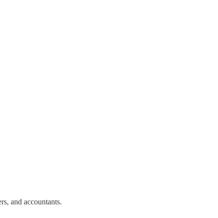
rs, and accountants.