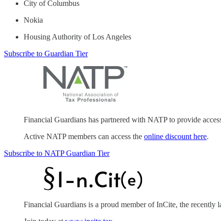
City of Columbus
Nokia
Housing Authority of Los Angeles
Subscribe to Guardian Tier
Financial Guardians has partnered with NATP to provide acces
Active NATP members can access the
online discount here
.
Subscribe to NATP Guardian Tier
Financial Guardians is a proud member of InCite, the recently 