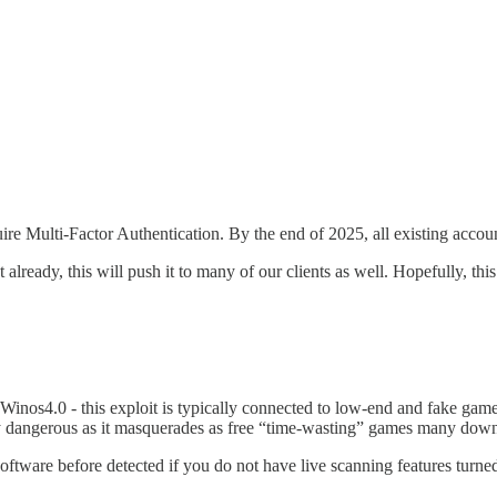
quire Multi-Factor Authentication. By the end of 2025, all existing acco
eady, this will push it to many of our clients as well. Hopefully, this 
Winos4.0 - this exploit is typically connected to low-end and fake ga
ly dangerous as it masquerades as free “time-wasting” games many downl
software before detected if you do not have live scanning features turne