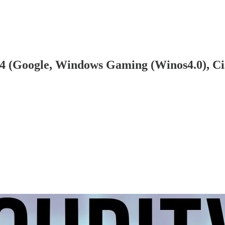
24 (Google, Windows Gaming (Winos4.0), Ci