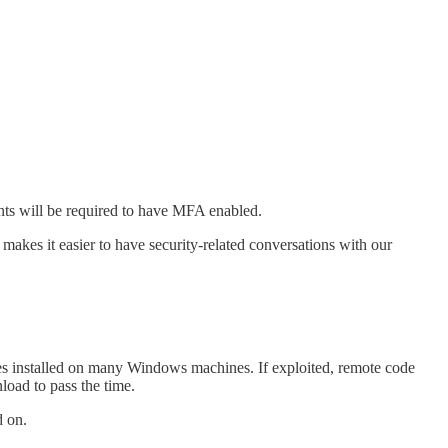
unts will be required to have MFA enabled.
makes it easier to have security-related conversations with our
mes installed on many Windows machines. If exploited, remote code
oad to pass the time.
d on.