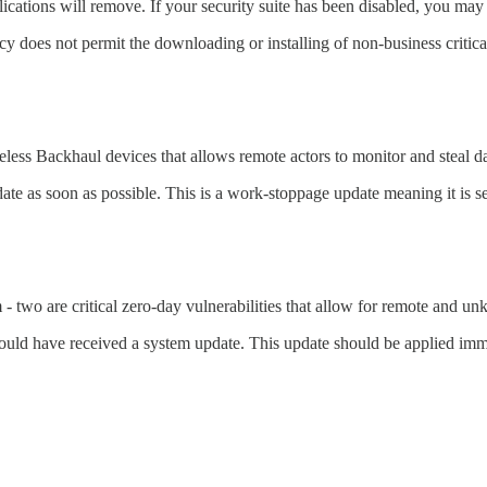
ications will remove. If your security suite has been disabled, you may 
cy does not permit the downloading or installing of non-business critical
eless Backhaul devices that allows remote actors to monitor and steal da
date as soon as possible. This is a work-stoppage update meaning it is 
- two are critical zero-day vulnerabilities that allow for remote and u
ould have received a system update. This update should be applied imm