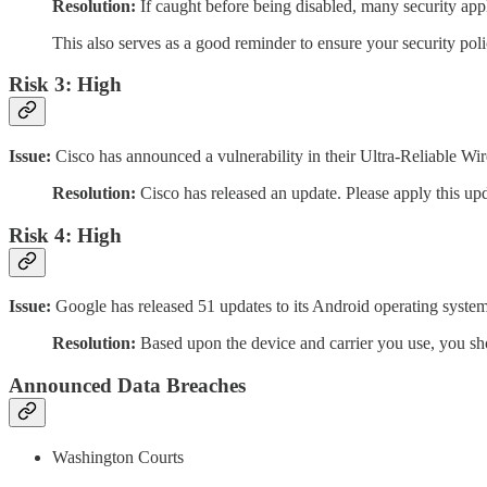
Resolution:
If caught before being disabled, many security appl
This also serves as a good reminder to ensure your security poli
Risk 3: High
Issue:
Cisco has announced a vulnerability in their Ultra-Reliable Wir
Resolution:
Cisco has released an update. Please apply this up
Risk 4: High
Issue:
Google has released 51 updates to its Android operating system 
Resolution:
Based upon the device and carrier you use, you sh
Announced Data Breaches
Washington Courts