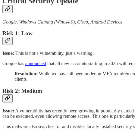
Critical Security Update
Google, Windows Gaming (Winos4.0), Cisco, Android Devices
Risk 1: Low
Issue:
This is not a vulnerability, just a warning.
Google has
announced
that all new accounts starting in 2025 will re
Resolution:
While we have all been under an MFA requirement alr
clients.
Risk 2: Medium
Issue:
A vulnerability has recently been growing in popularity named 
can be executed, even allowing remote access. This one is particular
This malware also searches for and disables locally installed security 