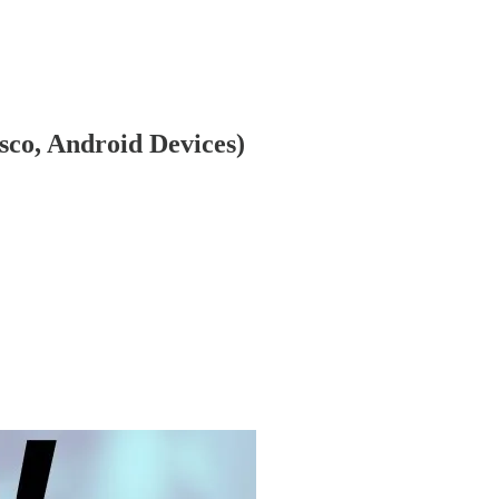
sco, Android Devices)