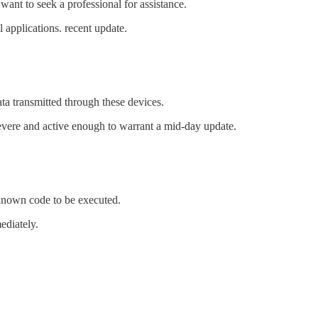
want to seek a professional for assistance.
 applications. recent update.
ta transmitted through these devices.
severe and active enough to warrant a mid-day update.
nknown code to be executed.
ediately.