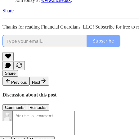
Join today at
www.incite.tax
.
Share
Thanks for reading Financial Guardians, LLC! Subscribe for free to 
Subscribe
Share
Previous
Next
Discussion about this post
Comments
Restacks