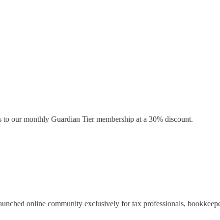
s to our monthly Guardian Tier membership at a 30% discount.
launched online community exclusively for tax professionals, bookkeepe