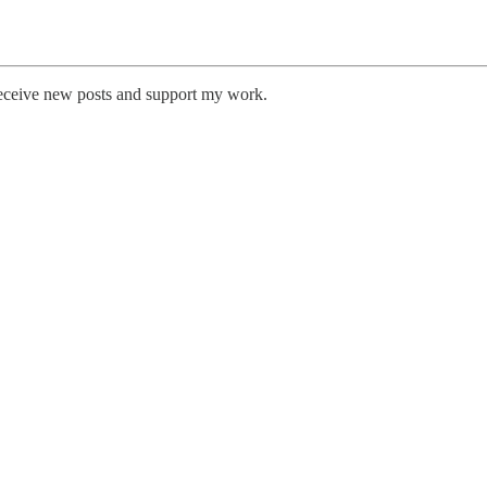
receive new posts and support my work.