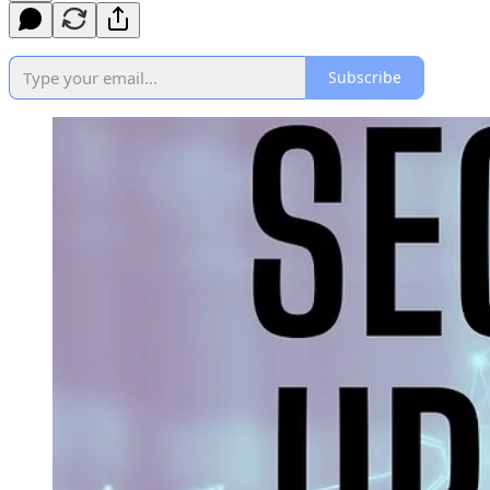
Subscribe