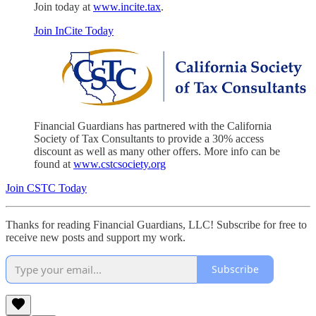
Join today at
www.incite.tax
.
Join InCite Today
Financial Guardians has partnered with the California
Society of Tax Consultants to provide a 30% access
discount as well as many other offers. More info can be
found at
www.cstcsociety.org
Join CSTC Today
Thanks for reading Financial Guardians, LLC! Subscribe for free to
receive new posts and support my work.
Subscribe