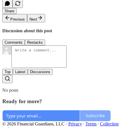
Share
Previous
Next
Discussion about this post
Comments
Restacks
Top
Latest
Discussions
No posts
Ready for more?
Subscribe
© 2026 Financial Guardians, LLC
·
Privacy
∙
Terms
∙
Collection