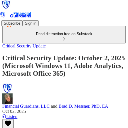
Subscribe
Sign in
Read distraction-free on Substack
Critical Security Update
Critical Security Update: October 2, 2025
(Microsoft Windows 11, Adobe Analytics,
Microsoft Office 365)
Financial Guardians, LLC
and
Brad D. Messner, PhD, EA
Oct 02, 2025
Listen