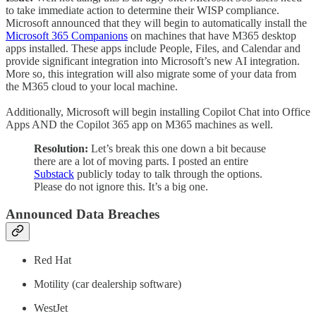
to take immediate action to determine their WISP compliance.
Microsoft announced that they will begin to automatically install the
Microsoft 365 Companions
on machines that have M365 desktop
apps installed. These apps include People, Files, and Calendar and
provide significant integration into Microsoft’s new AI integration.
More so, this integration will also migrate some of your data from
the M365 cloud to your local machine.
Additionally, Microsoft will begin installing Copilot Chat into Office
Apps AND the Copilot 365 app on M365 machines as well.
Resolution:
Let’s break this one down a bit because
there are a lot of moving parts. I posted an entire
Substack
publicly today to talk through the options.
Please do not ignore this. It’s a big one.
Announced Data Breaches
Red Hat
Motility (car dealership software)
WestJet