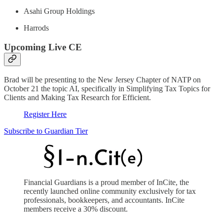
Asahi Group Holdings
Harrods
Upcoming Live CE
Brad will be presenting to the New Jersey Chapter of NATP on
October 21 the topic AI, specifically in Simplifying Tax Topics for
Clients and Making Tax Research for Efficient.
Register Here
Subscribe to Guardian Tier
Financial Guardians is a proud member of InCite, the
recently launched online community exclusively for tax
professionals, bookkeepers, and accountants. InCite
members receive a 30% discount.