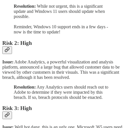
Resolution:
While not urgent, this is a significant
update and Windows 11 users should update when
possible.
Reminder, Windows 10 support ends in a few days -
now is the time to update!
Risk 2: High
Issue:
Adobe Analytics, a powerful visualization and analysis
platform, announced a large bug that allowed customer data to be
viewed by other customers in their visuals. This was a significant
breach, although it has been resolved.
Resolution:
Any Analytics users should reach out to
Adobe to determine if they were impacted by this
breach. If so, breach protocols should be enacted.
Risk 3: High
Issue:
Well hot dang, this is an ugly one. Microsoft 365 users need