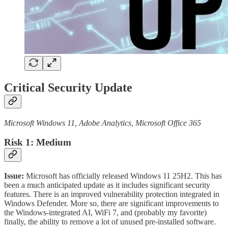
Critical Security Update
Microsoft Windows 11, Adobe Analytics, Microsoft Office 365
Risk 1: Medium
Issue:
Microsoft has officially released Windows 11 25H2. This has
been a much anticipated update as it includes significant security
features. There is an improved vulnerability protection integrated in
Windows Defender. More so, there are significant improvements to
the Windows-integrated AI, WiFi 7, and (probably my favorite)
finally, the ability to remove a lot of unused pre-installed software.