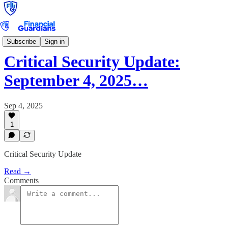
Critical Security Update
Subscribe
Sign in
Critical Security Update:
September 4, 2025…
Sep 4, 2025
1
Critical Security Update
Read →
Comments