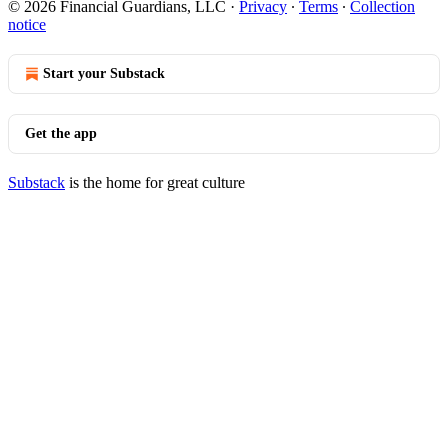
© 2026 Financial Guardians, LLC
·
Privacy
∙
Terms
∙
Collection
notice
Start your Substack
Get the app
Substack
is the home for great culture