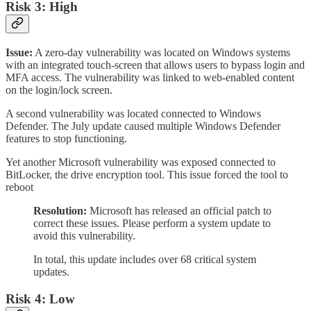
Risk 3: High
Issue:
A zero-day vulnerability was located on Windows systems
with an integrated touch-screen that allows users to bypass login and
MFA access. The vulnerability was linked to web-enabled content
on the login/lock screen.
A second vulnerability was located connected to Windows
Defender. The July update caused multiple Windows Defender
features to stop functioning.
Yet another Microsoft vulnerability was exposed connected to
BitLocker, the drive encryption tool. This issue forced the tool to
reboot
Resolution:
Microsoft has released an official patch to
correct these issues. Please perform a system update to
avoid this vulnerability.
In total, this update includes over 68 critical system
updates.
Risk 4: Low