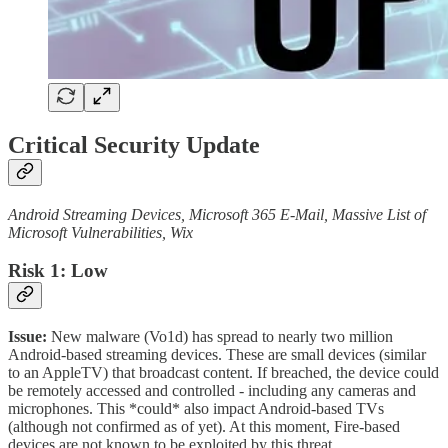
Critical Security Update
Android Streaming Devices, Microsoft 365 E-Mail, Massive List of
Microsoft Vulnerabilities, Wix
Risk 1: Low
Issue:
New malware (Vo1d) has spread to nearly two million
Android-based streaming devices. These are small devices (similar
to an AppleTV) that broadcast content. If breached, the device could
be remotely accessed and controlled - including any cameras and
microphones. This *could* also impact Android-based TVs
(although not confirmed as of yet). At this moment, Fire-based
devices are not known to be exploited by this threat.