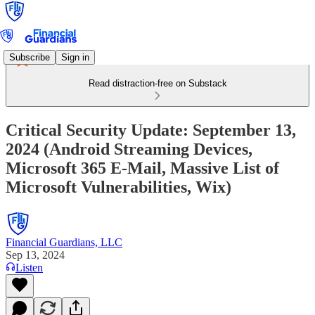
Subscribe
Sign in
Read distraction-free on Substack
Critical Security Update: September 13,
2024 (Android Streaming Devices,
Microsoft 365 E-Mail, Massive List of
Microsoft Vulnerabilities, Wix)
Financial Guardians, LLC
Sep 13, 2024
Listen