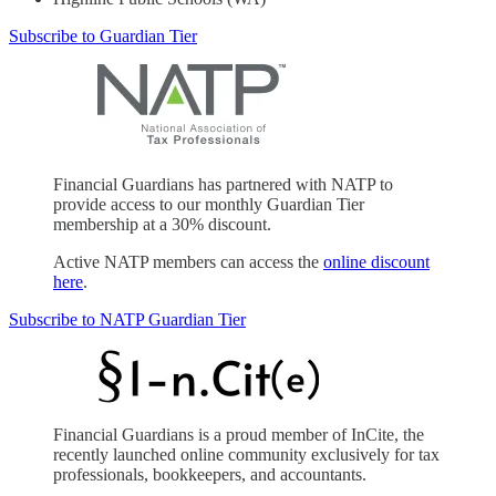
Subscribe to Guardian Tier
Financial Guardians has partnered with NATP to
provide access to our monthly Guardian Tier
membership at a 30% discount.
Active NATP members can access the
online discount
here
.
Subscribe to NATP Guardian Tier
Financial Guardians is a proud member of InCite, the
recently launched online community exclusively for tax
professionals, bookkeepers, and accountants.