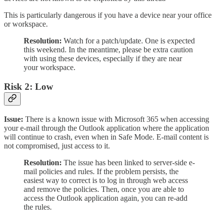
This is particularly dangerous if you have a device near your office
or workspace.
Resolution:
Watch for a patch/update. One is expected
this weekend. In the meantime, please be extra caution
with using these devices, especially if they are near
your workspace.
Risk 2: Low
Issue:
There is a known issue with Microsoft 365 when accessing
your e-mail through the Outlook application where the application
will continue to crash, even when in Safe Mode. E-mail content is
not compromised, just access to it.
Resolution:
The issue has been linked to server-side e-
mail policies and rules. If the problem persists, the
easiest way to correct is to log in through web access
and remove the policies. Then, once you are able to
access the Outlook application again, you can re-add
the rules.