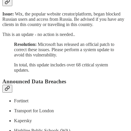
Issue:
Wix, the popular website creator/platform, began blocked
Russian users and access from Russia. Be advised if you have any
clients in this country or travelling in this country.
This is an update - no action is needed..
Resolution:
Microsoft has released an official patch to
correct these issues. Please perform a system update to
avoid this vulnerability.
In total, this update includes over 68 critical system
updates.
Announced Data Breaches
Fortinet
Transport for London
Kapersky
Highline Public Schools (WA)