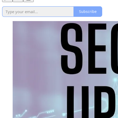
Subscribe