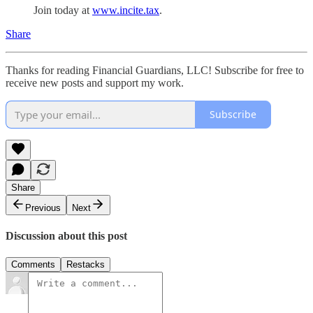
Join today at
www.incite.tax
.
Share
Thanks for reading Financial Guardians, LLC! Subscribe for free to
receive new posts and support my work.
Subscribe
Share
Previous
Next
Discussion about this post
Comments
Restacks