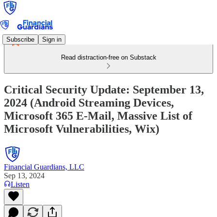
Subscribe
Sign in
Read distraction-free on Substack
Critical Security Update: September 13,
2024 (Android Streaming Devices,
Microsoft 365 E-Mail, Massive List of
Microsoft Vulnerabilities, Wix)
Financial Guardians, LLC
Sep 13, 2024
Listen