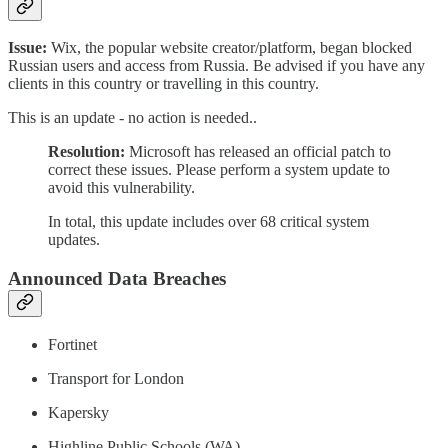
Issue:
Wix, the popular website creator/platform, began blocked
Russian users and access from Russia. Be advised if you have any
clients in this country or travelling in this country.
This is an update - no action is needed..
Resolution:
Microsoft has released an official patch to
correct these issues. Please perform a system update to
avoid this vulnerability.
In total, this update includes over 68 critical system
updates.
Announced Data Breaches
Fortinet
Transport for London
Kapersky
Highline Public Schools (WA)