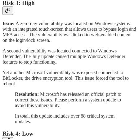
Risk 3: High
Issue:
A zero-day vulnerability was located on Windows systems
with an integrated touch-screen that allows users to bypass login and
MFA access. The vulnerability was linked to web-enabled content
on the login/lock screen.
A second vulnerability was located connected to Windows
Defender. The July update caused multiple Windows Defender
features to stop functioning.
Yet another Microsoft vulnerability was exposed connected to
BitLocker, the drive encryption tool. This issue forced the tool to
reboot
Resolution:
Microsoft has released an official patch to
correct these issues. Please perform a system update to
avoid this vulnerability.
In total, this update includes over 68 critical system
updates.
Risk 4: Low