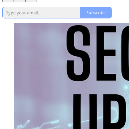
Subscribe