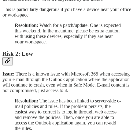
This is particularly dangerous if you have a device near your office
or workspace.
Resolution:
Watch for a patch/update. One is expected
this weekend. In the meantime, please be extra caution
with using these devices, especially if they are near
your workspace.
Risk 2: Low
Issue:
There is a known issue with Microsoft 365 when accessing
your e-mail through the Outlook application where the application
will continue to crash, even when in Safe Mode. E-mail content is
not compromised, just access to it.
Resolution:
The issue has been linked to server-side e-
mail policies and rules. If the problem persists, the
easiest way to correct is to log in through web access
and remove the policies. Then, once you are able to
access the Outlook application again, you can re-add
the rules.