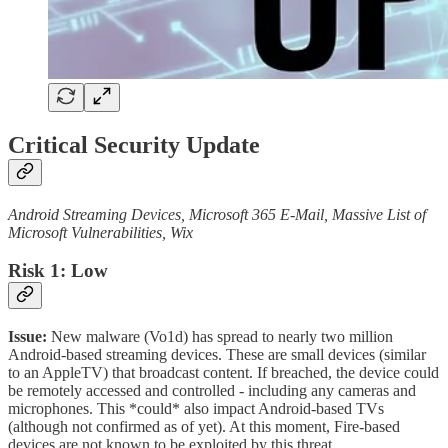
Critical Security Update
Android Streaming Devices, Microsoft 365 E-Mail, Massive List of
Microsoft Vulnerabilities, Wix
Risk 1: Low
Issue:
New malware (Vo1d) has spread to nearly two million
Android-based streaming devices. These are small devices (similar
to an AppleTV) that broadcast content. If breached, the device could
be remotely accessed and controlled - including any cameras and
microphones. This *could* also impact Android-based TVs
(although not confirmed as of yet). At this moment, Fire-based
devices are not known to be exploited by this threat.