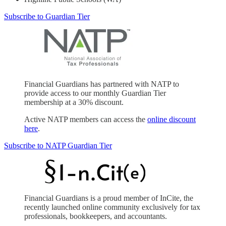
Subscribe to Guardian Tier
Financial Guardians has partnered with NATP to
provide access to our monthly Guardian Tier
membership at a 30% discount.
Active NATP members can access the
online discount
here
.
Subscribe to NATP Guardian Tier
Financial Guardians is a proud member of InCite, the
recently launched online community exclusively for tax
professionals, bookkeepers, and accountants.