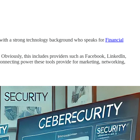
al with a strong technology background who speaks for
Financial
s. Obviously, this includes providers such as Facebook, LinkedIn,
rconnecting power these tools provide for marketing, networking,