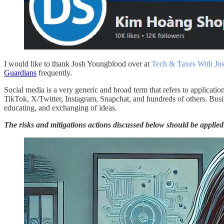
I would like to thank Josh Youngblood over at
Tech & Taxes With Jo
Guardians
frequently.
Social media is a very generic and broad term that refers to applicati
TikTok, X/Twitter, Instagram, Snapchat, and hundreds of others. Busin
educating, and exchanging of ideas.
The risks and mitigations actions discussed below should be appli