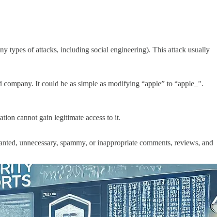
types of attacks, including social engineering). This attack usually
d company. It could be as simple as modifying “apple” to “apple_".
tion cannot gain legitimate access to it.
wanted, unnecessary, spammy, or inappropriate comments, reviews, and