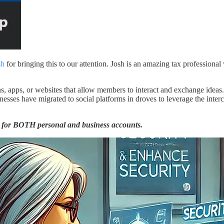
sh
for bringing this to our attention. Josh is an amazing tax profession
ons, apps, or websites that allow members to interact and exchange idea
esses have migrated to social platforms in droves to leverage the inte
ed for BOTH personal and business accounts.