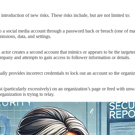
ntroduction of new risks. These risks include, but are not limited to:
 a social media account through a password hack or breach (one of many 
missions, data, and settings.
actor creates a second account that mimics or appears to be the targete
company and attempts to gain access to follower information or details.
lly provides incorrect credentials to lock out an account so the organiza
t (particularly excessively) on an organization’s page or feed with un
ganization is trying to relay.