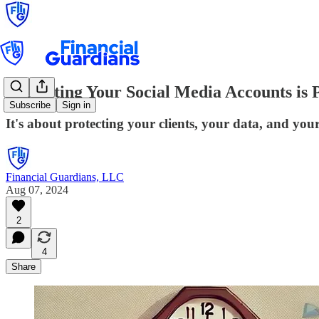
Protecting Your Social Media Accounts is 
Subscribe
Sign in
It's about protecting your clients, your data, and you
Financial Guardians, LLC
Aug 07, 2024
2
4
Share