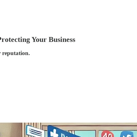
Protecting Your Business
r reputation.