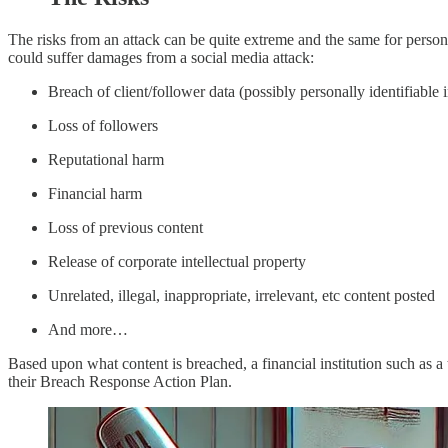
The risks from an attack can be quite extreme and the same for persona
could suffer damages from a social media attack:
Breach of client/follower data (possibly personally identifiable 
Loss of followers
Reputational harm
Financial harm
Loss of previous content
Release of corporate intellectual property
Unrelated, illegal, inappropriate, irrelevant, etc content posted
And more…
Based upon what content is breached, a financial institution such as 
their Breach Response Action Plan.