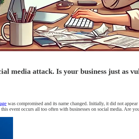
cial media attack. Is your business just as v
age
was compromised and its name changed. Initially, it did not appear 
his event occurs all too often with businesses on social media. Are you