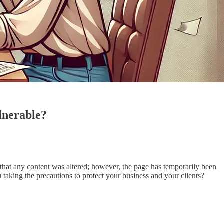
ulnerable?
that any content was altered; however, the page has temporarily been
 taking the precautions to protect your business and your clients?