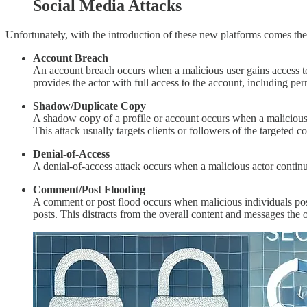
Social Media Attacks
Unfortunately, with the introduction of these new platforms comes the i
Account Breach
An account breach occurs when a malicious user gains access to
provides the actor with full access to the account, including per
Shadow/Duplicate Copy
A shadow copy of a profile or account occurs when a malicious 
This attack usually targets clients or followers of the targeted 
Denial-of-Access
A denial-of-access attack occurs when a malicious actor continua
Comment/Post Flooding
A comment or post flood occurs when malicious individuals pos
posts. This distracts from the overall content and messages the or