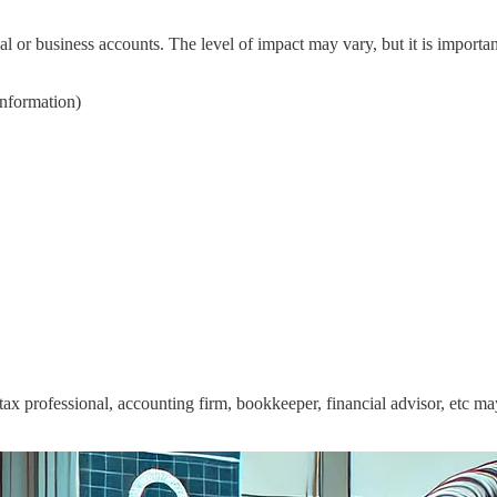
l or business accounts. The level of impact may vary, but it is importan
information)
a tax professional, accounting firm, bookkeeper, financial advisor, etc