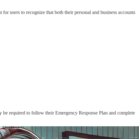
t for users to recognize that both their personal and business accounts
 may be required to follow their Emergency Response Plan and complete