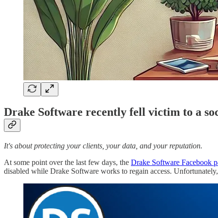
Drake Software recently fell victim to a so
It's about protecting your clients, your data, and your reputation.
At some point over the last few days, the
Drake Software Facebook p
disabled while Drake Software works to regain access. Unfortunately, t