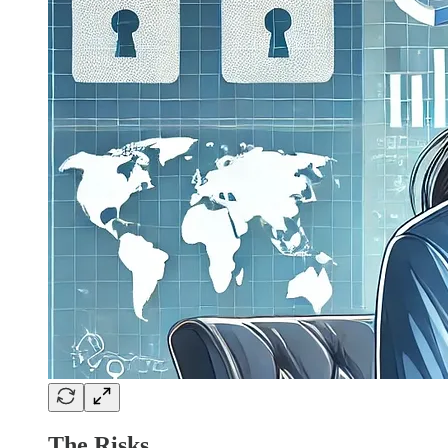
The Risks