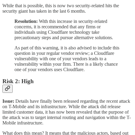
While that is possible, this is now two security-related hits the
security giant has taken in the last 6 months.
Resolution:
With this increase in security-related
concerns, it is recommended that any firms or
individuals using Cloudflare technology take
precautionary steps and pursue alternative solutions.
As part of this warning, it is also advised to include this
question in your regular vendor review; a Cloudflare
vulnerability with one of your vendors leads to a
vulnerability within your firm. There is a likely chance
one of your vendors uses Cloudflare.
Risk 2: High
Issue:
Details have finally been released regarding the recent attack
on T-Mobile and its infrastructure. While the attack did release
limited customer data, it has now been revealed that the purpose of
the attack was to target internal routing and navigation within the T-
Mobile infrastructure.
What does this mean? It means that the malicious actors, based out