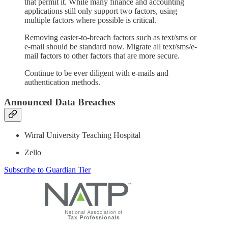
that permit it. While many finance and accounting
applications still only support two factors, using
multiple factors where possible is critical.
Removing easier-to-breach factors such as text/sms or
e-mail should be standard now. Migrate all text/sms/e-
mail factors to other factors that are more secure.
Continue to be ever diligent with e-mails and
authentication methods.
Announced Data Breaches
Wirral University Teaching Hospital
Zello
Subscribe to Guardian Tier