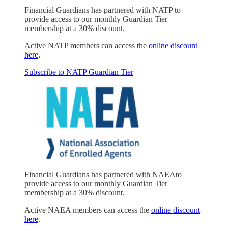
Financial Guardians has partnered with NATP to
provide access to our monthly Guardian Tier
membership at a 30% discount.
Active NATP members can access the
online discount
here
.
Subscribe to NATP Guardian Tier
Financial Guardians has partnered with NAEAto
provide access to our monthly Guardian Tier
membership at a 30% discount.
Active NAEA members can access the
online discount
here
.