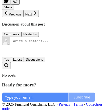
Share
Previous
Next
Discussion about this post
Comments
Restacks
Top
Latest
Discussions
No posts
Ready for more?
Subscribe
© 2026 Financial Guardians, LLC
·
Privacy
∙
Terms
∙
Collection
notice