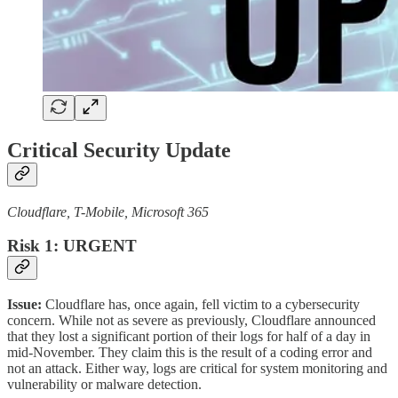
Critical Security Update
Cloudflare, T-Mobile, Microsoft 365
Risk 1: URGENT
Issue:
Cloudflare has, once again, fell victim to a cybersecurity
concern. While not as severe as previously, Cloudflare announced
that they lost a significant portion of their logs for half of a day in
mid-November. They claim this is the result of a coding error and
not an attack. Either way, logs are critical for system monitoring and
vulnerability or malware detection.