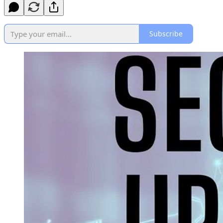
Subscribe