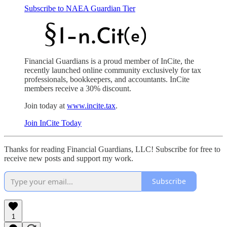
Subscribe to NAEA Guardian Tier
Financial Guardians is a proud member of InCite, the
recently launched online community exclusively for tax
professionals, bookkeepers, and accountants. InCite
members receive a 30% discount.
Join today at
www.incite.tax
.
Join InCite Today
Thanks for reading Financial Guardians, LLC! Subscribe for free to
receive new posts and support my work.
Subscribe
1