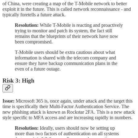
of China, were creating a map of the T-Mobile network to better
exploit it in the future. This is called network reconnaissance - and
typically foretells a future attack.
Resolution:
While T-Mobile is reacting and proactively
trying to monitor and patch its system, the fact still
remains that the blueprints of their network have now
been compromised.
T-Mobile users should be extra cautious about what
information is shared with the telecom company and
ensure they have backup communication plans in the
even of a future outage.
Risk 3: High
Issue:
Microsoft 365 is, once again, under attack and the target this
time is specifically their Multi-Factor Authentication Service. The
new phishing attack is known as Rockstar 2FA. This is a new attack
style specific to MFA access and are increasing rapidly in numbers.
Resolution:
Ideally, users should now be setting up
more than two factors of authentication on all systems