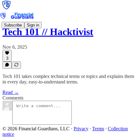
Subscribe
Sign in
Tech 101 // Hacktivist
Nov 6, 2025
3
Tech 101 takes complex technical terms or topics and explains them
in every day, easy-to-understand terms.
Read →
Comments
© 2026 Financial Guardians, LLC
·
Privacy
∙
Terms
∙
Collection
notice