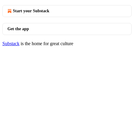
Start your Substack
Get the app
Substack
is the home for great culture