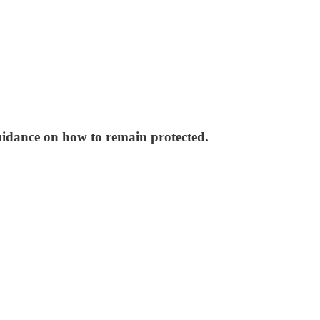
uidance on how to remain protected.