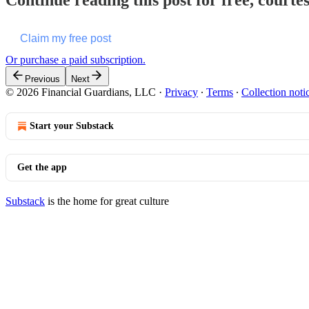
Continue reading this post for free, court
Claim my free post
Or purchase a paid subscription.
Previous
Next
© 2026 Financial Guardians, LLC
·
Privacy
∙
Terms
∙
Collection noti
Start your Substack
Get the app
Substack
is the home for great culture