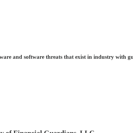
are and software threats that exist in industry with g