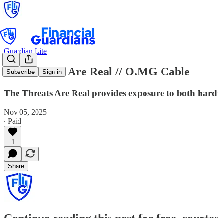
Guardian Lite
The Threats Are Real // O.MG Cable
Subscribe
Sign in
The Threats Are Real provides exposure to both hardw
Nov 05, 2025
∙ Paid
1
Share