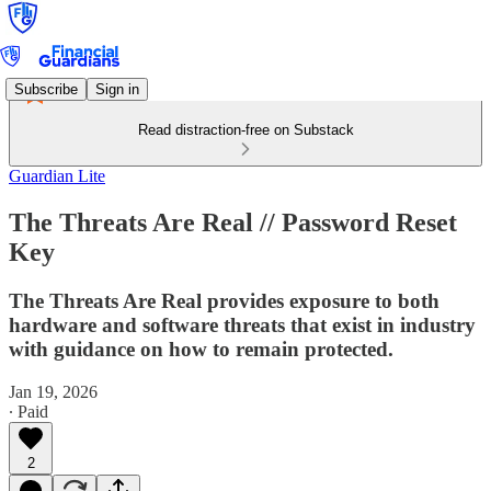
Subscribe
Sign in
Read distraction-free on Substack
Guardian Lite
The Threats Are Real // Password Reset
Key
The Threats Are Real provides exposure to both
hardware and software threats that exist in industry
with guidance on how to remain protected.
Jan 19, 2026
∙ Paid
2