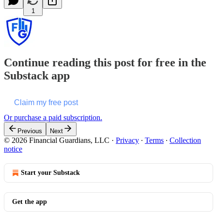
1
Continue reading this post for free in the
Substack app
Claim my free post
Or purchase a paid subscription.
Previous
Next
© 2026 Financial Guardians, LLC
·
Privacy
∙
Terms
∙
Collection
notice
Start your Substack
Get the app