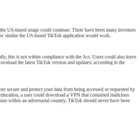
ty, the US-based usage could continue. There have been many investors
 how similar the US-based TikTok application would work.
ly, this is not within compliance with the Act. Users could also leave
download the latest TikTok version and updates; according to the
more secure and protect your data from being accessed or requested by
nd education, a user could download a VPN that contained malicious
losure within an adversarial country, TikTok should never have been