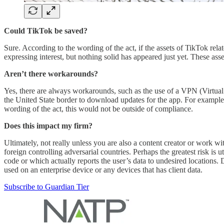
Could TikTok be saved?
Sure. According to the wording of the act, if the assets of TikTok re
expressing interest, but nothing solid has appeared just yet. These 
Aren’t there workarounds?
Yes, there are always workarounds, such as the use of a VPN (Virtual 
the United State border to download updates for the app. For example,
wording of the act, this would not be outside of compliance.
Does this impact my firm?
Ultimately, not really unless you are also a content creator or work 
foreign controlling adversarial countries. Perhaps the greatest risk 
code or which actually reports the user’s data to undesired locations.
used on an enterprise device or any devices that has client data.
Subscribe to Guardian Tier