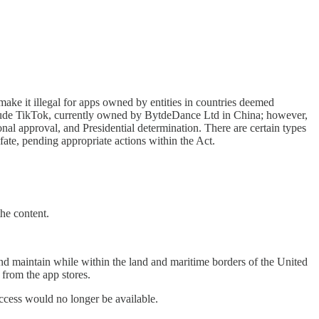
it illegal for apps owned by entities in countries deemed
 include TikTok, currently owned by BytdeDance Ltd in China; however,
nal approval, and Presidential determination. There are certain types
fate, pending appropriate actions within the Act.
the content.
and maintain while within the land and maritime borders of the United
 from the app stores.
access would no longer be available.