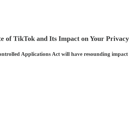
 of TikTok and Its Impact on Your Privacy
ntrolled Applications Act will have resounding impac