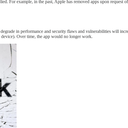
mplied. For example, in the past, Apple has removed apps upon request of
degrade in performance and security flaws and vulnerabilities will incre
our device). Over time, the app would no longer work.