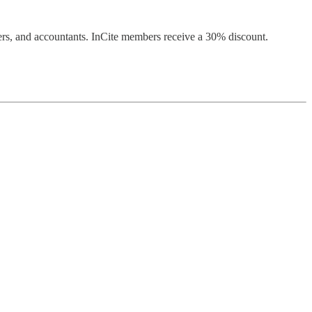
ers, and accountants. InCite members receive a 30% discount.