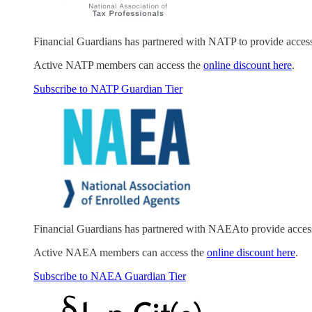
Financial Guardians has partnered with NATP to provide acces
Active NATP members can access the
online discount here
.
Subscribe to NATP Guardian Tier
Financial Guardians has partnered with NAEAto provide acces
Active NAEA members can access the
online discount here
.
Subscribe to NAEA Guardian Tier