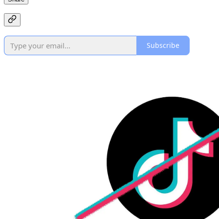
Subscribe