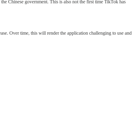
 the Chinese government. This is also not the first time TikTok has
ase. Over time, this will render the application challenging to use and