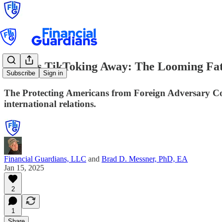
Time is TikToking Away: The Looming Fate
Subscribe
Sign in
The Protecting Americans from Foreign Adversary Co
international relations.
Financial Guardians, LLC
and
Brad D. Messner, PhD, EA
Jan 15, 2025
2
1
Share