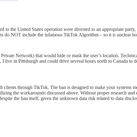
lated to the United States operation were divested to an appropriate par
assets do NOT include the infamous TikTok Algorithm – so it is unclear
Private Network) that would hide or mask the user’s location. Technical
 I live in Pittsburgh and could drive several hours north to Canada to 
with clients through TikTok. The ban is designed to make your systems 
is utilizing the workarounds discussed above. Without proper research a
 Despite the ban itself, given the unknown data risk related to data disc