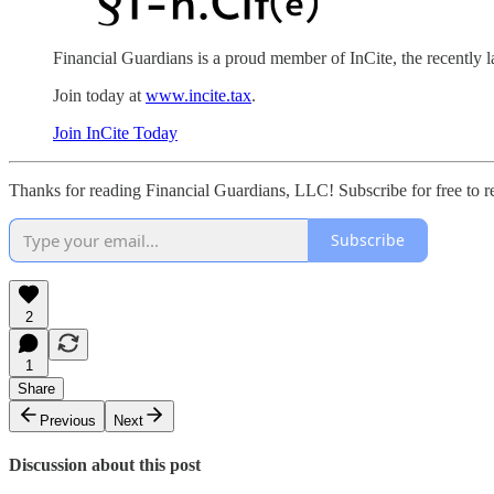
Financial Guardians is a proud member of InCite, the recently
Join today at
www.incite.tax
.
Join InCite Today
Thanks for reading Financial Guardians, LLC! Subscribe for free to 
Subscribe
2
1
Share
Previous
Next
Discussion about this post