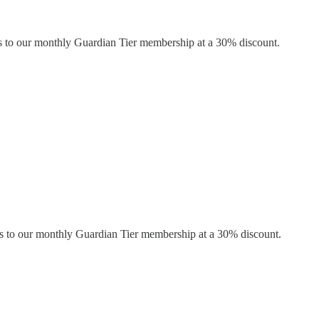
s to our monthly Guardian Tier membership at a 30% discount.
s to our monthly Guardian Tier membership at a 30% discount.