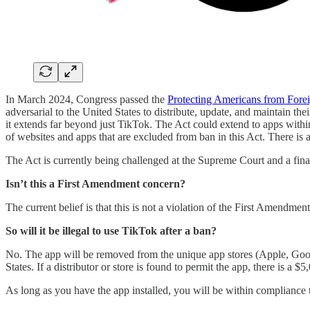
In March 2024, Congress passed the
Protecting Americans from Forei
adversarial to the United States to distribute, update, and maintain 
it extends far beyond just TikTok. The Act could extend to apps within
of websites and apps that are excluded from ban in this Act. There is 
The Act is currently being challenged at the Supreme Court and a fina
Isn’t this a First Amendment concern?
The current belief is that this is not a violation of the First Amendmen
So will it be illegal to use TikTok after a ban?
No. The app will be removed from the unique app stores (Apple, Google,
States. If a distributor or store is found to permit the app, there is a
As long as you have the app installed, you will be within compliance t