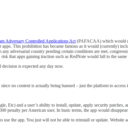
gn Adversary Controlled Applications Act
(PAFACAA) which would make 
their apps. This prohibition has became famous as it would (currently)
 any adversarial country pending certain conditions are met, congressio
a risk that apps gaining traction such as RedNote would fall to the same 
l decision is expected any day now.
t since no content is actually being banned – just the platform to access 
 Etc) and a user’s ability to install, update, apply security patches, 
 $5,000 penalty per American user. In basic terms, the app would disappear
o use the app. You just will not be able to reinstall or update. Website 