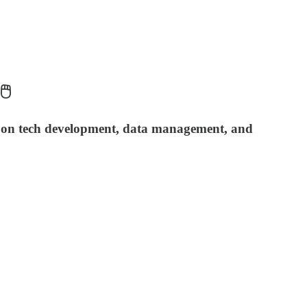
️
t on tech development, data management, and