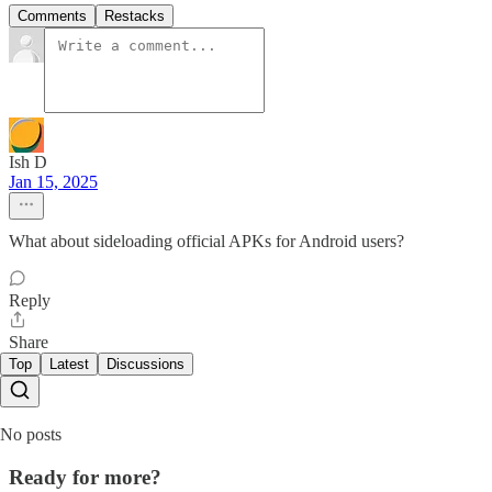
Comments
Restacks
Ish D
Jan 15, 2025
What about sideloading official APKs for Android users?
Reply
Share
Top
Latest
Discussions
No posts
Ready for more?