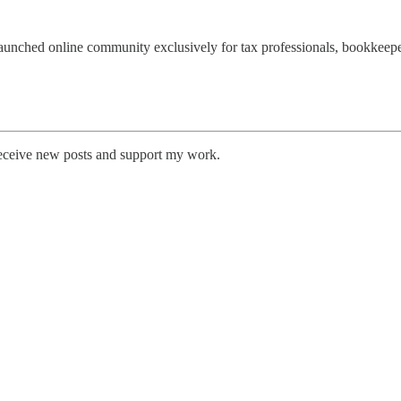
 launched online community exclusively for tax professionals, bookkeep
receive new posts and support my work.