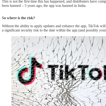
This is not the first time this has happened, and distributers have co
been banned – 5 years ago, the app was banned in India.
So where is the risk?
Without the ability to apply updates and enhance the app, TikTok will 
a significant security risk to the date within the app (and possibly y