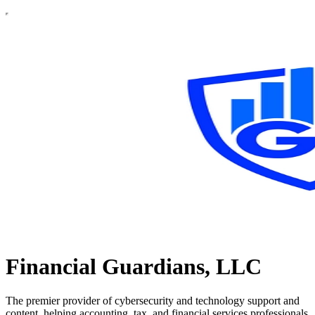
Financial Guardians, LLC
The premier provider of cybersecurity and technology support and
content, helping accounting, tax, and financial services professionals