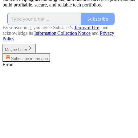
build profitable, secure, and reliable tech portfolios.
Subscribe
By subscribing, you agree Substack's
Terms of Use
, and
acknowledge its
Information Collection Notice
and
Privacy
Policy
.
Maybe Later
Subscribe in the app
Error