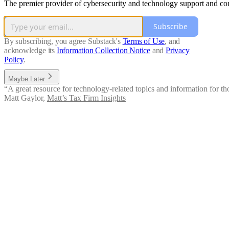
The premier provider of cybersecurity and technology support and conten
Subscribe
By subscribing, you agree Substack's
Terms of Use
, and
acknowledge its
Information Collection Notice
and
Privacy
Policy
.
Maybe Later
“A great resource for technology-related topics and information for thos
Matt Gaylor
,
Matt’s Tax Firm Insights