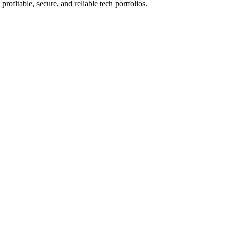
rofitable, secure, and reliable tech portfolios.