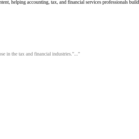
t, helping accounting, tax, and financial services professionals build p
e in the tax and financial industries.”...”