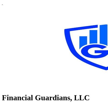
Financial Guardians, LLC