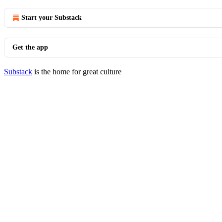
Start your Substack
Get the app
Substack
is the home for great culture