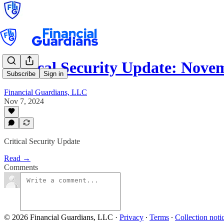
Critical Security Update: Nov
Subscribe
Sign in
Financial Guardians, LLC
Nov 7, 2024
Critical Security Update
Read →
Comments
© 2026 Financial Guardians, LLC
·
Privacy
∙
Terms
∙
Collection noti