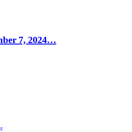
ember 7, 2024…
ce